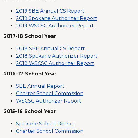
2019 SBE Annual CS Report
2019 Spokane Authorizer Report
2019 WSCSC Authorizer Report
2017-18 School Year
2018 SBE Annual CS Report
2018 Spokane Authorizer Report
2018 WSCSC Authorizer Report
2016-17 School Year
SBE Annual Report
Charter School Commission
WSCSC Authorizer Report
2015-16 School Year
Spokane School District
Charter School Commission