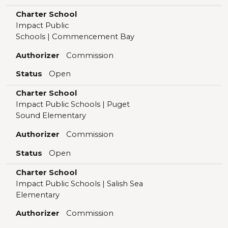
Charter School
Impact Public
Schools | Commencement Bay
Authorizer
Commission
Status
Open
Charter School
Impact Public Schools | Puget
Sound Elementary
Authorizer
Commission
Status
Open
Charter School
Impact Public Schools | Salish Sea
Elementary
Authorizer
Commission