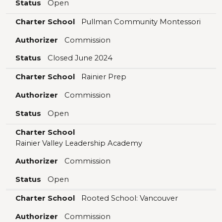
Status
Open
Charter School
Pullman Community Montessori
Authorizer
Commission
Status
Closed June 2024
Charter School
Rainier Prep
Authorizer
Commission
Status
Open
Charter School
Rainier Valley Leadership Academy
Authorizer
Commission
Status
Open
Charter School
Rooted School: Vancouver
Authorizer
Commission