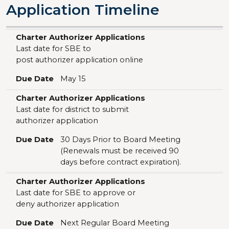
Application Timeline
Charter Authorizer Applications
Due Date
Charter Authorizer Applications
Last date for SBE to
post authorizer application online
Due Date
May 15
Charter Authorizer Applications
Last date for district to submit
authorizer application
Due Date
30 Days Prior to Board Meeting
(Renewals must be received 90
days before contract expiration).
Charter Authorizer Applications
Last date for SBE to approve or
deny authorizer application
Due Date
Next Regular Board Meeting