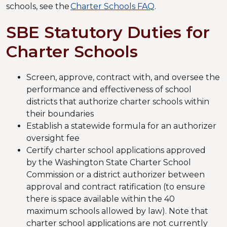
schools, see the
Charter Schools FAQ
.
SBE Statutory Duties for
Charter Schools
Screen, approve, contract with, and oversee the
performance and effectiveness of school
districts that authorize charter schools within
their boundaries
Establish a statewide formula for an authorizer
oversight fee
Certify charter school applications approved
by the Washington State Charter School
Commission or a district authorizer between
approval and contract ratification (to ensure
there is space available within the 40
maximum schools allowed by law). Note that
charter school applications are not currently