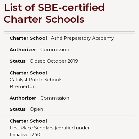
List of SBE-certified
Charter Schools
Charter School
Authorizer
Status
Charter School
Ashé Preparatory Academy
Authorizer
Commission
Status
Closed October 2019
Charter School
Catalyst Public Schools:
Bremerton
Authorizer
Commission
Status
Open
Charter School
First Place Scholars (certified under
Initiative 1240)