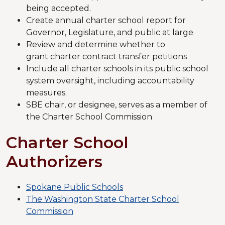
being accepted.
Create annual charter school report for
Governor, Legislature, and public at large
Review and determine whether to
grant charter contract transfer petitions
Include all charter schools in its public school
system oversight, including accountability
measures.
SBE chair, or designee, serves as a member of
the Charter School Commission
Charter School
Authorizers
Spokane Public Schools
The Washington State Charter School
Commission