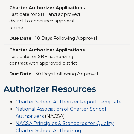
Charter Authorizer Applications
Last date for SBE and approved
district to announce approval
online
Due Date
10 Days Following Approval
Charter Authorizer Applications
Last date for SBE authorizing
contract with approved district
Due Date
30 Days Following Approval
Authorizer Resources
Charter School Authorizer Report Template
National Association of Charter School
Authorizers
(NACSA)
NACSA Principles & Standards for Quality
Charter School Authorizing