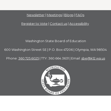
Newsletter
|
Meetings
|
Blogs
|
FAQs
Register to Vote
|
Contact us
|
Accessibility
Washington State Board of Education
600 Washington Street SE | P.O. Box 47206 | Olympia, WA 98504
Phone:
360.725.6025
| TTY: 360.664.3631 | Email:
sbe@k12.wa.us