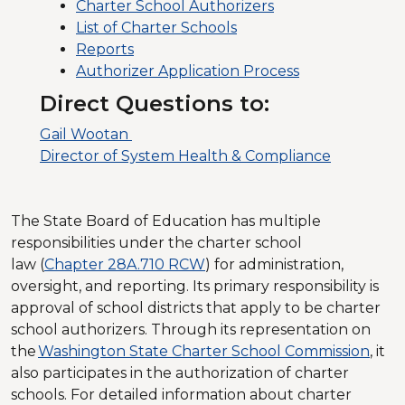
Charter School Authorizers
List of Charter Schools
Reports
Authorizer Application Process
Direct Questions to:
Gail Wootan
Director of System Health & Compliance
The State Board of Education has multiple
responsibilities under the charter school
law (
Chapter 28A.710 RCW
) for administration,
oversight, and reporting. Its primary responsibility is
approval of school districts that apply to be charter
school authorizers. Through its representation on
the
Washington State Charter School Commission
, it
also participates in the authorization of charter
schools. For detailed information about charter