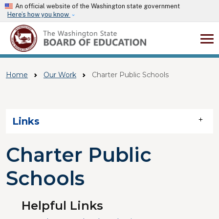
Skip to main content
An official website of the Washington state government
Here’s how you know
Home
Our Work
Charter Public Schools
Skip to main content
Links
Charter Public
Schools
Helpful Links