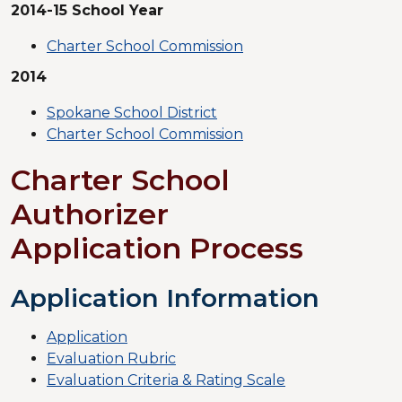
2014-15 School Year
Charter School Commission
2014
Spokane School District
Charter School Commission
Charter School
Authorizer
Application Process
Application Information
Application
Evaluation Rubric
Evaluation Criteria & Rating Scale