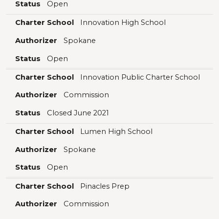
Status
Open
Charter School
Innovation High School
Authorizer
Spokane
Status
Open
Charter School
Innovation Public Charter School
Authorizer
Commission
Status
Closed June 2021
Charter School
Lumen High School
Authorizer
Spokane
Status
Open
Charter School
Pinacles Prep
Authorizer
Commission