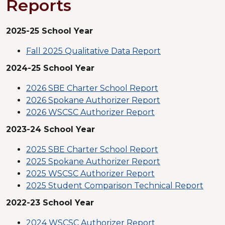
Reports
2025-25 School Year
Fall 2025 Qualitative Data Report
2024-25 School Year
2026 SBE Charter School Report
2026 Spokane Authorizer Report
2026 WSCSC Authorizer Report
2023-24 School Year
2025 SBE Charter School Report
2025 Spokane Authorizer Report
2025 WSCSC Authorizer Report
2025 Student Comparison Technical Report
2022-23 School Year
2024 WSCSC Authorizer Report