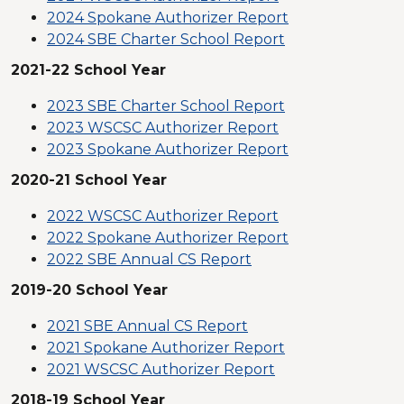
2024 Spokane Authorizer Report
2024 SBE Charter School Report
2021-22 School Year
2023 SBE Charter School Report
2023 WSCSC Authorizer Report
2023 Spokane Authorizer Report
2020-21 School Year
2022 WSCSC Authorizer Report
2022 Spokane Authorizer Report
2022 SBE Annual CS Report
2019-20 School Year
2021 SBE Annual CS Report
2021 Spokane Authorizer Report
2021 WSCSC Authorizer Report
2018-19 School Year