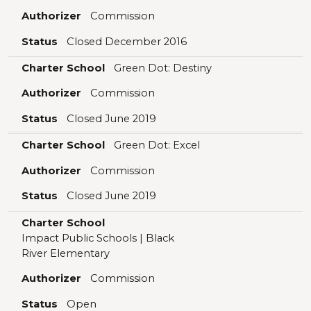
Authorizer
Commission
Status
Closed December 2016
Charter School
Green Dot: Destiny
Authorizer
Commission
Status
Closed June 2019
Charter School
Green Dot: Excel
Authorizer
Commission
Status
Closed June 2019
Charter School
Impact Public Schools | Black
River Elementary
Authorizer
Commission
Status
Open