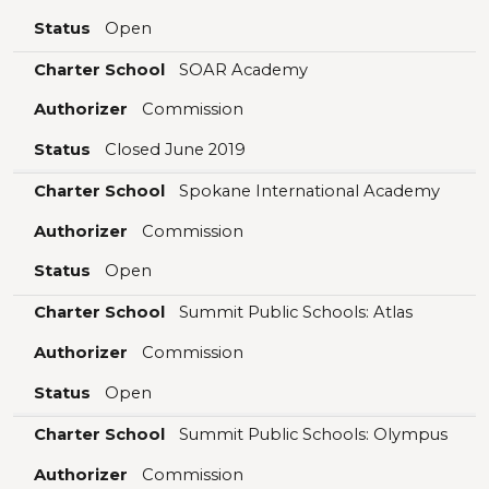
Status
Open
Charter School
SOAR Academy
Authorizer
Commission
Status
Closed June 2019
Charter School
Spokane International Academy
Authorizer
Commission
Status
Open
Charter School
Summit Public Schools: Atlas
Authorizer
Commission
Status
Open
Charter School
Summit Public Schools: Olympus
Authorizer
Commission