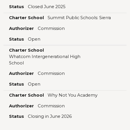
Status
Closed June 2025
Charter School
Summit Public Schools: Sierra
Authorizer
Commission
Status
Open
Charter School
Whatcom Intergenerational High
School
Authorizer
Commission
Status
Open
Charter School
Why Not You Academy
Authorizer
Commission
Status
Closing in June 2026