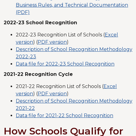
Business Rules, and Technical Documentation
(PDF)
2022-23 School Recognition
2022-23 Recognition List of Schools (
Excel
version
) (
PDF version
)
Description of School Recognition Methodology
2022-23
Data file for 2022-23 School Recognition
2021-22 Recognition Cycle
2021-22 Recognition List of Schools (
Excel
version
) (
PDF version
)
Description of School Recognition Methodology
2021-22
Data file for 2021-22 School Recognition
How Schools Qualify for