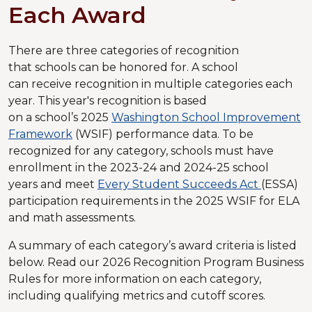
Each Award
There are three categories of recognition
that schools can be honored for. A school
can receive recognition in multiple categories each
year. This year's recognition is based
on a school’s 2025
Washington School Improvement
Framework
(WSIF) performance data. To be
recognized for any category, schools must have
enrollment in the 2023-24 and 2024-25 school
years and meet
Every Student Succeeds Act
(ESSA)
participation requirements in the 2025 WSIF for ELA
and math assessments.
A summary of each category’s award criteria is listed
below. Read our 2026 Recognition Program Business
Rules for more information on each category,
including qualifying metrics and cutoff scores.