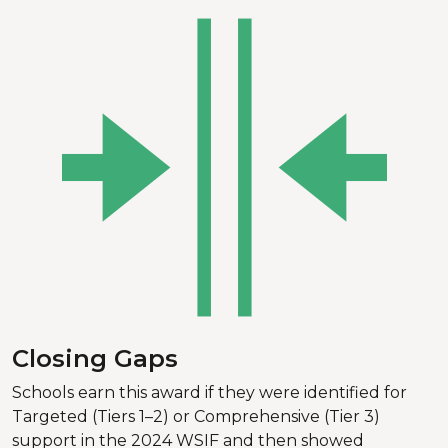
Closing Gaps
Schools earn this award if they were identified for
Targeted (Tiers 1–2) or Comprehensive (Tier 3)
support in the 2024 WSIF and then showed