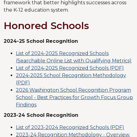
framework that better highlights successes across
the K-12 education system.
Honored Schools
2024-25 School Recognition
List of 2024-2025 Recognized Schools
(Searchable Online List with Qualifying Metrics)
List of 2024-2025 Recognized Schools (PDF)
2024-2025 School Recognition Methodology
(PDF)
2026 Washington School Recognition Program
School - Best Practices for Growth Focus Group
Findings
2023-24 School Recognition
List of 2023-2024 Recognized Schools (PDF)
2023-24 Recognition Methodology - Overview,