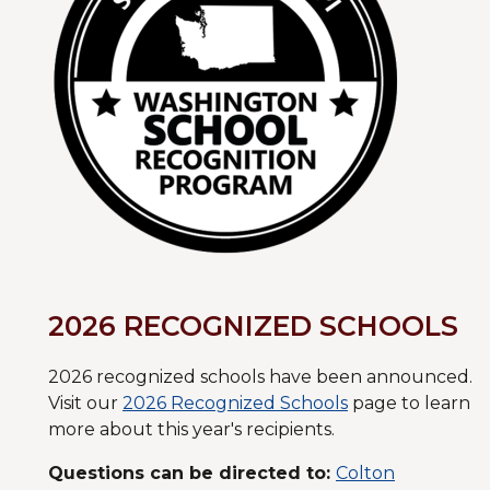
2026 RECOGNIZED SCHOOLS
2026 recognized schools have been announced.
Visit our
2026 Recognized Schools
page to learn
more about this year's recipients.
Questions can be directed to:
Colton