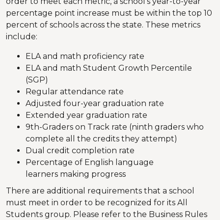
order to meet each metric, a school's year-to-year
percentage point increase must be within the top 10
percent of schools across the state. These metrics
include:
ELA and math proficiency rate
ELA and math Student Growth Percentile
(SGP)
Regular attendance rate
Adjusted four-year graduation rate
Extended year graduation rate
9th-Graders on Track rate (ninth graders who
complete all the credits they attempt)
Dual credit completion rate
Percentage of English language
learners making progress
There are additional requirements that a school
must meet in order to be recognized for its All
Students group. Please refer to the Business Rules