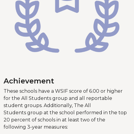
Achievement
These schools have a WSIF score of 6.00 or higher
for the All Students group and all reportable
student groups. Additionally, The All
Students group at the school performed in the top
20 percent of schools in at least two of the
following 3-year measures: