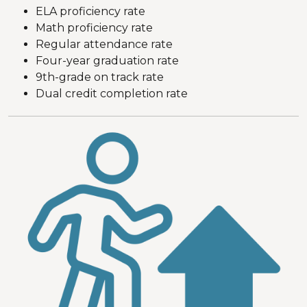
ELA proficiency rate
Math proficiency rate
Regular attendance rate
Four-year graduation rate
9th-grade on track rate
Dual credit completion rate