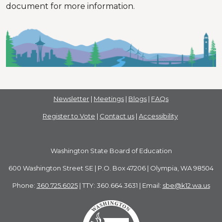
document for more information.
Newsletter
|
Meetings
|
Blogs
|
FAQs
Register to Vote
|
Contact us
|
Accessibility
Washington State Board of Education
600 Washington Street SE | P.O. Box 47206 | Olympia, WA 98504
Phone:
360.725.6025
| TTY: 360.664.3631 | Email:
sbe@k12.wa.us