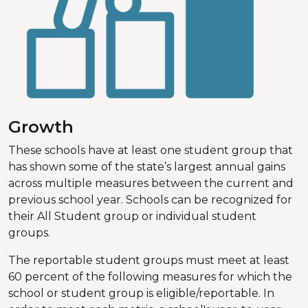
Growth
These schools have at least one student group that
has shown some of the state’s largest annual gains
across multiple measures between the current and
previous school year. Schools can be recognized for
their All Student group or individual student
groups.
The reportable student groups must meet at least
60 percent of the following measures for which the
school or student group is eligible/reportable. In