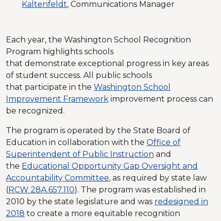
Kaltenfeldt
, Communications Manager
Each year, the Washington School Recognition
Program highlights schools
that demonstrate exceptional progress in key areas
of student success. All public schools
that participate in the
Washington School
Improvement Framework
improvement process can
be recognized.
The program is operated by the State Board of
Education in collaboration with the
Office of
Superintendent of Public Instruction
and
the
Educational Opportunity Gap Oversight and
Accountability Committee
, as required by state law
(
RCW 28A.657.110
). The program was established in
2010 by the state legislature and was
redesigned in
2018
to create a more equitable recognition