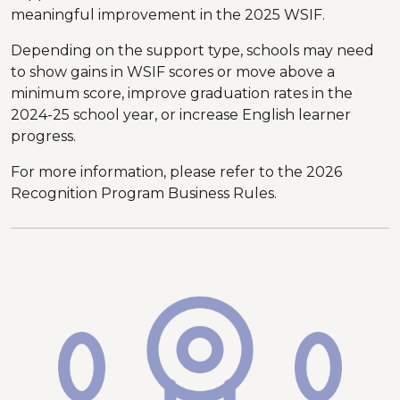
meaningful improvement in the 2025 WSIF.
Depending on the support type, schools may need
to show gains in WSIF scores or move above a
minimum score, improve graduation rates in the
2024-25 school year, or increase English learner
progress.
For more information, please refer to the 2026
Recognition Program Business Rules.