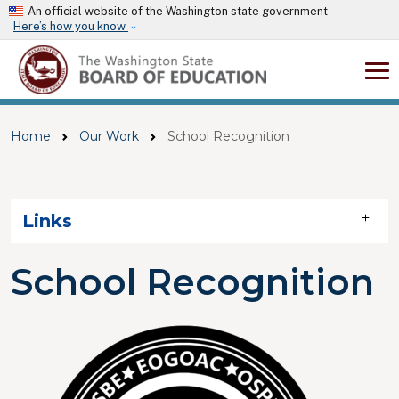
Skip to main content
An official website of the Washington state government
Here’s how you know
Home
Our Work
School Recognition
Skip to main content
Links
School Recognition