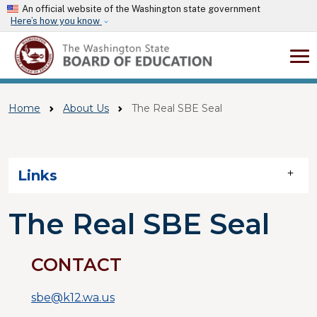
Skip to main content
An official website of the Washington state government
Here’s how you know
Home
About Us
The Real SBE Seal
Skip to main content
Links
The Real SBE Seal
CONTACT
sbe@k12.wa.us