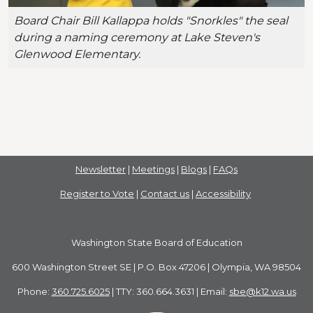
Board Chair Bill Kallappa holds "Snorkles" the seal
during a naming ceremony at Lake Steven's
Glenwood Elementary.
Newsletter
|
Meetings
|
Blogs
|
FAQs
Register to Vote
|
Contact us
|
Accessibility
Washington State Board of Education
600 Washington Street SE | P.O. Box 47206 | Olympia, WA 98504
Phone:
360.725.6025
| TTY: 360.664.3631 | Email:
sbe@k12.wa.us