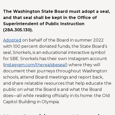
The Washington State Board must adopt a seal,
and that seal shall be kept in the Office of
Superintendent of Public Instruction
(28A.305.130).
Adopted
on behalf of the Board in summer 2022
with 100 percent donated funds, the State Board’s
seal, Snorkels, is an educational interactive symbol
for SBE. Snorkels has their own Instagram account
(
instagram.com/therealsbeseal
) where they will
document their journeys throughout Washington
schools, attend Board meetings and report back,
and share relatable resources that help educate the
public on what the Board is and what the Board
does—all while residing officially in its home: the Old
Capitol Building in Olympia.