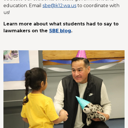
education. Email
sbe@k12.wa.us
to coordinate with
us!
Learn more about what students had to say to
lawmakers on the
SBE blog
.