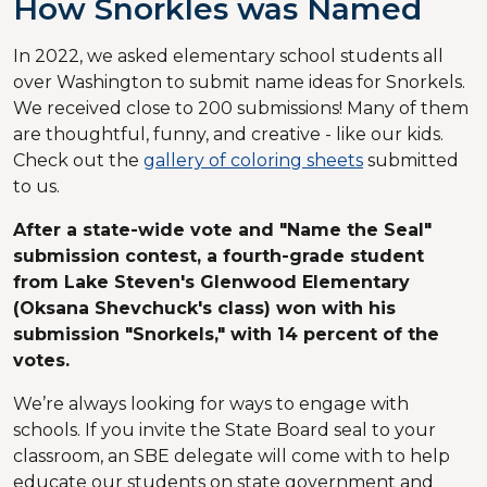
How Snorkles was Named
In 2022, we asked elementary school students all
over Washington to submit name ideas for Snorkels.
We received close to 200 submissions! Many of them
are thoughtful, funny, and creative - like our kids.
Check out the
gallery of coloring sheets
submitted
to us.
After a state-wide vote and "Name the Seal"
submission contest, a fourth-grade student
from Lake Steven's Glenwood Elementary
(Oksana Shevchuck's class) won with his
submission "Snorkels," with 14 percent of the
votes.
We’re always looking for ways to engage with
schools. If you invite the State Board seal to your
classroom, an SBE delegate will come with to help
educate our students on state government and