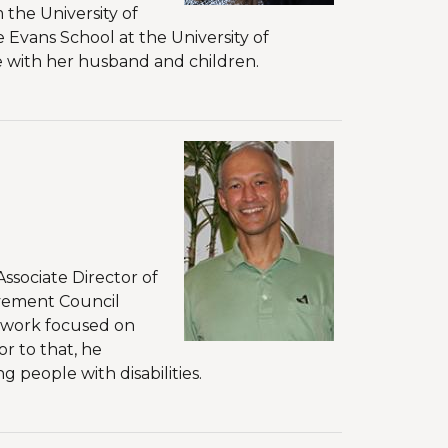
 the University of
 Evans School at the University of
me with her husband and children.
ssociate Director of
evement Council
 work focused on
r to that, he
 people with disabilities.