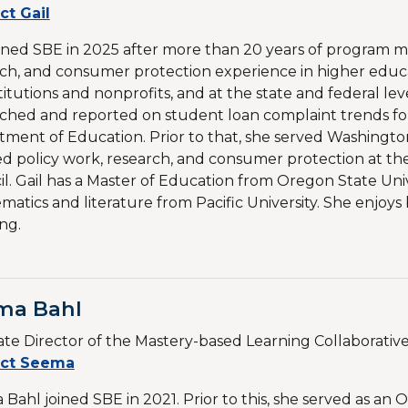
ct Gail
oined SBE in 2025 after more than 20 years of program 
ch, and consumer protection experience in higher educ
stitutions and nonprofits, and at the state and federal lev
ched and reported on student loan complaint trends for
ment of Education. Prior to that, she served Washingto
ed policy work, research, and consumer protection at 
l. Gail has a Master of Education from Oregon State Un
atics and literature from Pacific University. She enjoys 
ing.
ma Bahl
ate Director of the Mastery-based Learning Collaborativ
ct Seema
Bahl joined SBE in 2021. Prior to this, she served as an