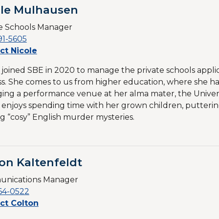
ole Mulhausen
te Schools Manager
91-5605
ct Nicole
 joined SBE in 2020 to manage the private schools appli
s. She comes to us from higher education, where she has
ng a performance venue at her alma mater, the Univer
 enjoys spending time with her grown children, putterin
g “cosy” English murder mysteries.
on Kaltenfeldt
nications Manager
64-0522
ct Colton