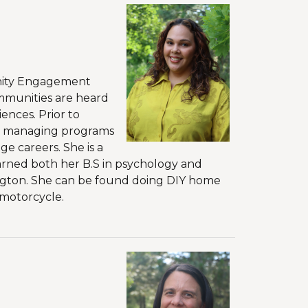
unity Engagement
mmunities are heard
ences. Prior to
ict managing programs
e careers. She is a
rned both her B.S in psychology and
hington. She can be found doing DIY home
 motorcycle.