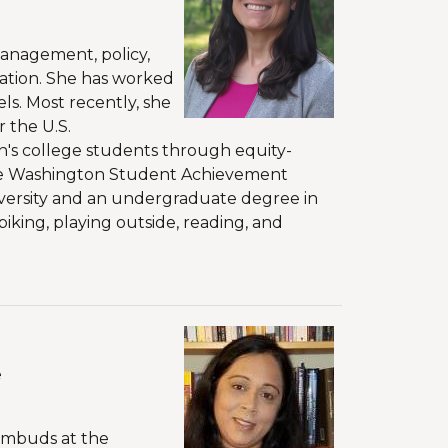
management, policy,
ation. She has worked
els. Most recently, she
 the U.S.
n's college students through equity-
the Washington Student Achievement
iversity and an undergraduate degree in
biking, playing outside, reading, and
e
 Ombuds at the