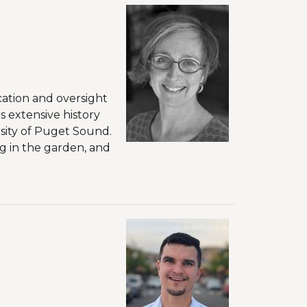
cation and oversight
 extensive history
sity of Puget Sound.
g in the garden, and