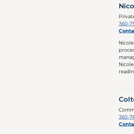
Nic
Priva
360-7
Conta
Nicole
proces
managi
Nicole
readin
Colt
Commu
360-7
Conta