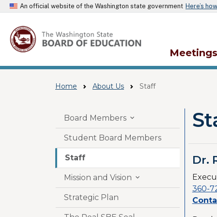
An official website of the Washington state government
Here’s ho
Meeting
Home
About Us
Staff
St
Skip to main content
Board Members

Student Board Members
Staff
Dr. 
Execut
Mission and Vision

360-7
Strategic Plan
Conta