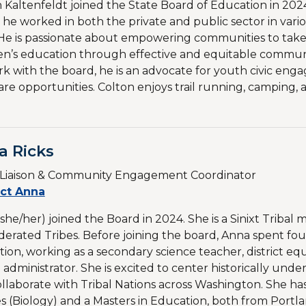
 Kaltenfeldt joined the State Board of Education in 2024
 he worked in both the private and public sector in va
 He is passionate about empowering communities to take a
en’s education through effective and equitable communic
rk with the board, he is an advocate for youth civic en
are opportunities. Colton enjoys trail running, camping
a Ricks
l Liaison & Community Engagement Coordinator
ct Anna
she/her) joined the Board in 2024. She is a Sinixt Tribal 
erated Tribes. Before joining the board, Anna spent fou
ion, working as a secondary science teacher, district equi
 administrator. She is excited to center historically und
llaborate with Tribal Nations across Washington. She has a
s (Biology) and a Masters in Education, both from Portlan