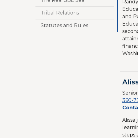
The Real SBE Seal
Randy 
Educat
Tribal Relations
and P
Educat
Statutes and Rules
second
attain
financ
Washi
Alis
Senior
360-7
Conta
Alissa
learni
steps 