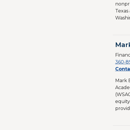
nonpro
Texas 
Washin
Mar
Financ
360-8
Conta
Mark B
Academ
(WSAC
equity
provid