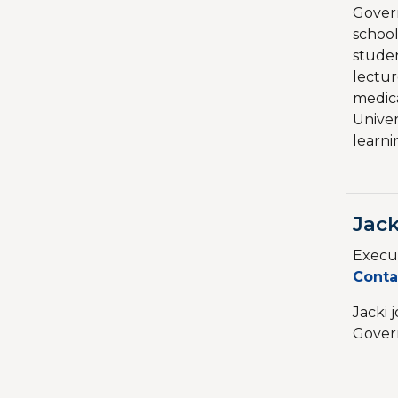
Govern
school
studen
lectur
medica
Univer
learni
Jack
Execut
Conta
Jacki 
Govern