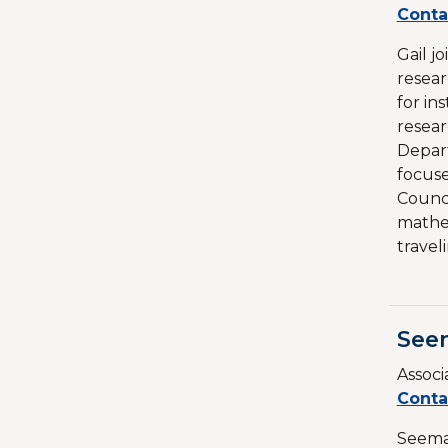
Conta
Gail j
resear
for in
resear
Depart
focus
Counci
mathem
travel
See
Associ
Conta
Seema 