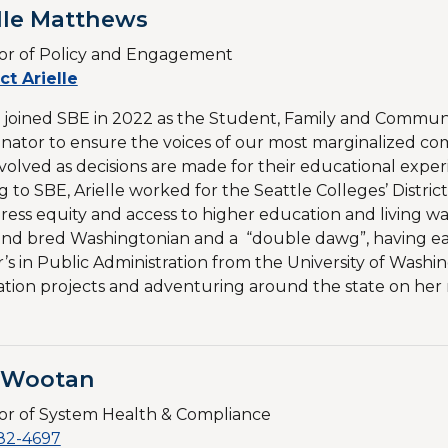
lle Matthews
or of Policy and Engagement​
ct Arielle
e joined SBE in 2022 as the Student, Family and Comm
nator to ensure the voices of our most marginalized co
volved as decisions are made for their educational experi
 to SBE, Arielle worked for the Seattle Colleges’ Distr
ress equity and access to higher education and living wag
nd bred Washingtonian and a “double dawg”, having ea
’s in Public Administration from the University of Was
tion projects and adventuring around the state on her
l Wootan
or of System Health & Compliance
82-4697