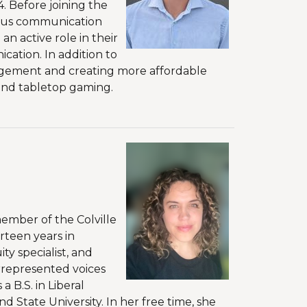
. Before joining the
rious communication
n active role in their
ation. In addition to
gagement and creating more affordable
, and tabletop gaming.
member of the Colville
rteen years in
ty specialist, and
errepresented voices
 B.S. in Liberal
d State University. In her free time, she