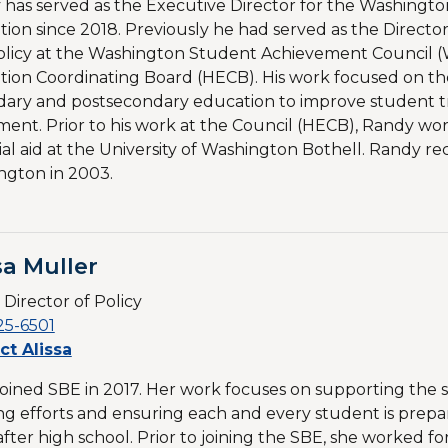
has served as the Executive Director for the Washingto
ion since 2018. Previously he had served as the Director
olicy at the Washington Student Achievement Council 
ion Coordinating Board (HECB). His work focused on the
ary and postsecondary education to improve student tra
ment. Prior to his work at the Council (HECB), Randy wor
ial aid at the University of Washington Bothell. Randy rec
ngton in 2003.
sa Muller
 Director of Policy
25-6501
ct Alissa
 joined SBE in 2017. Her work focuses on supporting the 
ng efforts and ensuring each and every student is prepar
after high school. Prior to joining the SBE, she worked fo