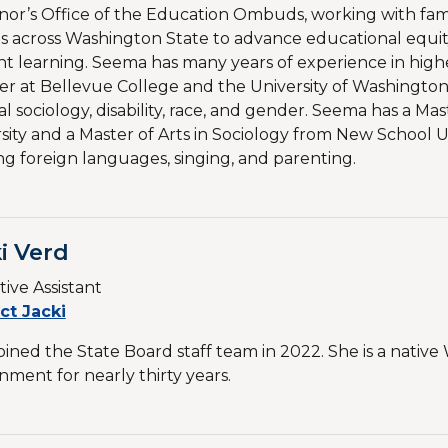
or’s Office of the Education Ombuds, working with fami
s across Washington State to advance educational equi
t learning. Seema has many years of experience in high
er at Bellevue College and the University of Washington
l sociology, disability, race, and gender. Seema has a Ma
sity and a Master of Arts in Sociology from New School Uni
ng foreign languages, singing, and parenting.
i Verd
ive Assistant
ct Jacki
joined the State Board staff team in 2022. She is a nati
ment for nearly thirty years.