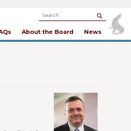
Search
Search
AQs
About the Board
News