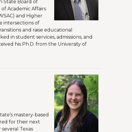
n State Board of
 of Academic Affairs
(WSAC) and Higher
 intersections of
nsitions and raise educational
ked in student services, admissions, and
eived his Ph.D. from the University of
state’s mastery-based
ed for their next
r several Texas