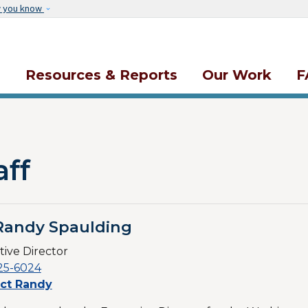
Skip to main content
w you know
s
Resources & Reports
Our Work
F
aff
Randy Spaulding
ive Director
25-6024
ct Randy