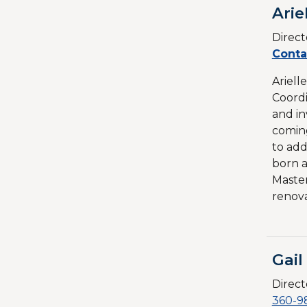
Arie
Direct
Conta
Ariell
Coordi
and in
coming
to add
born a
Master
renova
Gai
Direct
360-9