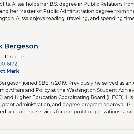
fits. Alissa holds her B.S. degree in Public Relations from
and her Master of Public Administration degree from the
gton. Alissa enjoys reading, traveling, and spending ti
k Bergeson
e Director
90-6172
ct Mark
ergeson joined SBE in 2019. Previously he served as an A
ic Affairs and Policy at the Washington Student Achi
) and Higher Education Coordinating Board (HECB). His
, grant administration, and degree program approval. Prio
ed accounting services for nonprofit organizations serving