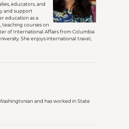
lies, educators, and
ty and support
er education as a
, teaching courses on
ster of International Affairs from Columbia
versity. She enjoys international travel,
ve Washingtonian and has worked in State