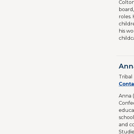
Colton
board,
roles.
childr
his wo
childc
Ann
Triba
Conta
Anna (
Confed
educat
school
and co
Studie