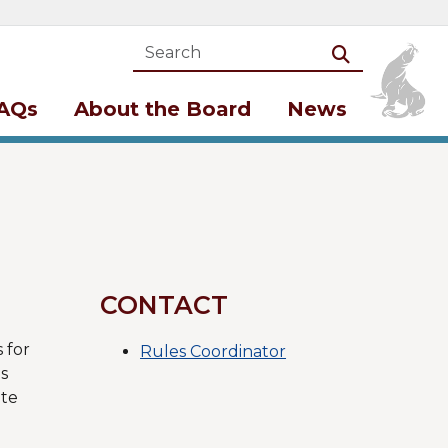
Search
Search
AQs
About the Board
News
CONTACT
 for
Rules Coordinator
s
ate