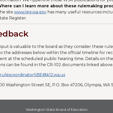
here can I learn more about these rulemaking proc
he site
www.leg.wa.gov
has many useful resources incl
tate Register.
edback
nput is valuable to the board as they consider these ru
to the addresses below within the official timeline for r
t at the scheduled public hearing time. Details on the o
ons can be found in the CR-102 documents linked above
rulescoordinatorSBE@k12.wa.us
600 Washington Street SE, P.O. Box 47206, Olympia, WA
Washington State Board of Education