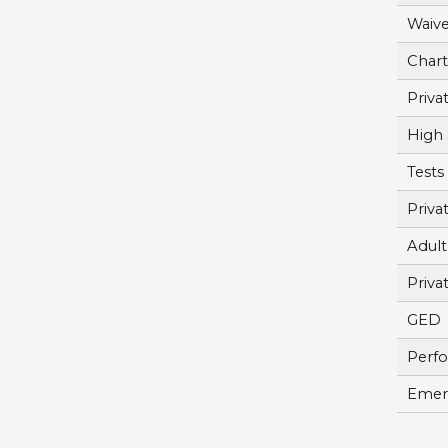
Waive
Chart
Priva
High 
Tests
Priva
Adult
Priva
GED
Perf
Emerg