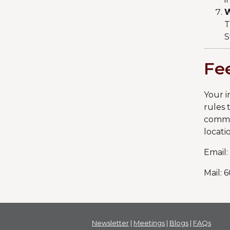
W
T
S
Fe
Your i
rules 
commen
locati
Email:
Mail: 
Newsletter
|
Meetings
|
Blogs
|
FAQs