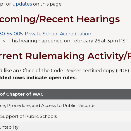
p for
updates
on this page.
coming/Recent Hearings
80-55-005: Private School Accreditation
This hearing happened on February 26 at 3pm PST.
rrent Rulemaking Activity
'd like an Office of the Code Reviser certified copy (PD
lded rows indicate open rules.
e of Chapter of WAC
ice, Procedure, and Access to Public Records
 Support of Public Schools
ntability