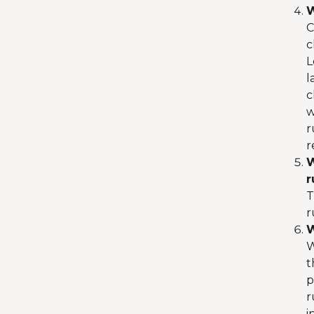
W
C
c
L
l
c
w
r
r
W
r
T
r
W
W
t
p
r
i