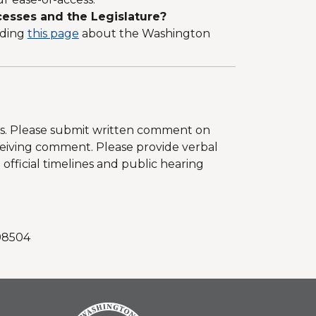
esses and the Legislature?
uding
this page
about the Washington
les. Please submit written comment on
eceiving comment. Please provide verbal
fficial timelines and public hearing
.
 98504