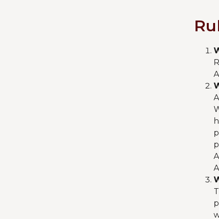
Ru
W
R
A
W
A
W
h
p
p
A
A
W
T
p
w