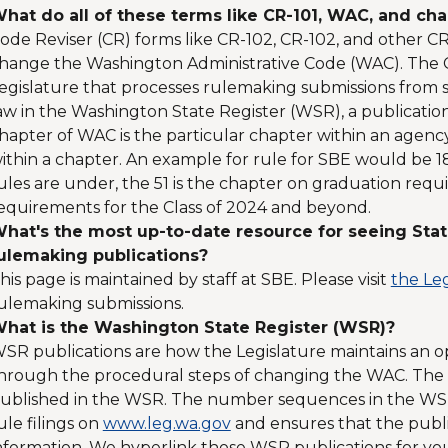
hat do all of these terms like CR-101, WAC, and ch
ode Reviser (CR) forms like CR-102, CR-102, and other C
hange the Washington Administrative Code (WAC). The Co
egislature that processes rulemaking submissions from sta
aw in the Washington State Register (WSR), a publicatio
hapter of WAC is the particular chapter within an agency 
ithin a chapter. An example for rule for SBE would be 180
ules are under, the 51 is the chapter on graduation requi
equirements for the Class of 2024 and beyond.
hat's the most up-to-date resource for seeing Stat
ulemaking publications?
his page is maintained by staff at SBE. Please visit
the Leg
ulemaking submissions.
hat is the Washington State Register (WSR)?
SR publications are how the Legislature maintains an 
hrough the procedural steps of changing the WAC. The Co
ublished in the WSR. The number sequences in the WSR 
ule filings on
www.leg.wa.gov
and ensures that the publi
nformation. We hyperlink those WSR publications for you