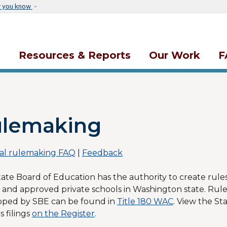
Skip to main content
w you know
s
Resources & Reports
Our Work
F
lemaking
al rulemaking FAQ
|
Feedback
ate Board of Education has the authority to create rules
 and approved private schools in Washington state. Rule
oped by SBE can be found in
Title 180 WAC
. View the St
s filings
on the Register
.