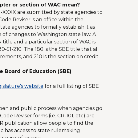
apter or section of WAC mean?
R-XXXX are submitted by state agencies to
de Reviser is an office within the
te agencies to formally establish it as
n of changes to Washington state law. A
title and a particular section of WAC is
-51-210. The 180 is the SBE title that all
rements, and 210 is the section on credit
e Board of Education (SBE)
islature's website
for a full listing of SBE
open and public process when agencies go
de Reviser forms (i.e. CR-101, etc) are
publication allow people to find the
c has access to state rulemaking
r ease-of-access.