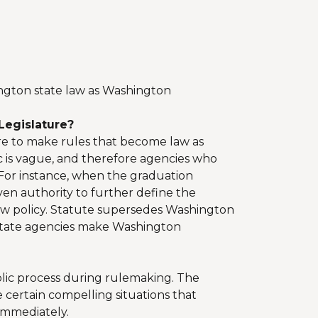
ngton state law as Washington
Legislature?
ure to make rules that become law as
c is vague, and therefore agencies who
. For instance, when the graduation
en authority to further define the
 new policy. Statute supersedes Washington
 state agencies make Washington
blic process during rulemaking. The
 certain compelling situations that
immediately.