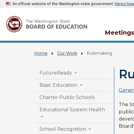
An official website of the Washington state government
Here’s ho
Meeting
Home
Our Work
Rulemaking
Ru
Skip to main content
FutureReady

Basic Education

Gener
Charter Public Schools
The St
Educational System Health
public

devel
Board'
School Recognition
