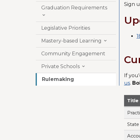
Sign u
Graduation Requirements

Up
Legislative Priorities
1
Mastery-based Learning

Community Engagement
Cu
Private Schools

If you
Rulemaking
us
.
Bo
Titl
Pract
State
Accou