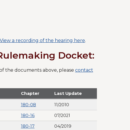
View a recording of the hearing here
.
/Rulemaking Docket:
F) of the documents above, please
contact
Chapter
Last Update
180-08
11/2010
180-16
07/2021
180-17
04/2019