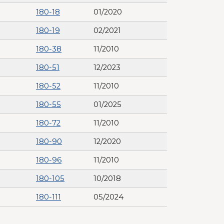
180-18
01/2020
180-19
02/2021
180-38
11/2010
180-51
12/2023
180-52
11/2010
180-55
01/2025
180-72
11/2010
180-90
12/2020
180-96
11/2010
180-105
10/2018
180-111
05/2024