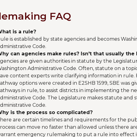
lemaking FAQ
hat is a rule?
ule is established by state agencies and becomes Washi
dministrative Code.
hy can agencies make rules? Isn't that usually the 
gencies are given authorities in statute by the Legislat
ashington Administrative Code. Often, statute on a topi
ave content experts write clarifying information in rule
athway options were created in E2SHB 1599, SBE was giv
athways in rule, to assist districts in implementing the
dministrative Code. The Legislature makes statute and
dministrative Code.
hy is the process so complicated?
here are certain timelines and requirements for the pu
rocess can move no faster than allowed unless there are
arrant emergency rulemaking to put a rule into effect 