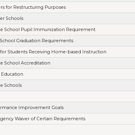
rs for Restructuring Purposes
er Schools
te School Pupil Immunization Requirement
School Graduation Requirements
 for Students Receiving Home-based Instruction
te School Accreditation
 Education
te Schools
ormance Improvement Goals
ency Waiver of Certain Requirements