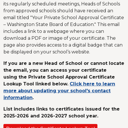
its regularly scheduled meetings, Heads of Schools
from approved schools should have received an
email titled "Your Private School Approval Certificate
– Washington State Board of Education." This email
includes a link to a webpage where you can
download a PDF or image of your certificate. The
page also provides access to a digital badge that can
be displayed on your school’s website.
If you are a new Head of School or cannot locate
the email, you can access your certificate
using the Private School Approval Certificate
Lookup Tool linked below.
Click here to learn
more about updating your school's contact
information
.
List includes links to certificates issued for the
2025-2026 and 2026-2027 school year.