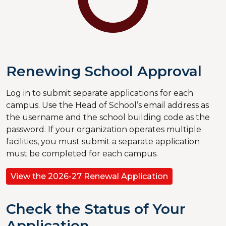
Renewing School Approval
Log in to submit separate applications for each
campus. Use the Head of School’s email address as
the username and the school building code as the
password. If your organization operates multiple
facilities, you must submit a separate application
must be completed for each campus.
View the 2026-27 Renewal Application
Check the Status of Your
Application