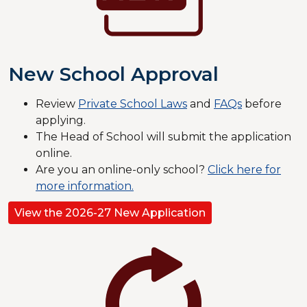
New School Approval
Review
Private School Laws
and
FAQs
before
applying.
The Head of School will submit the application
online.
​​​Are you an online-only school?
Click here for
more information.
View the 2026-27 New Application