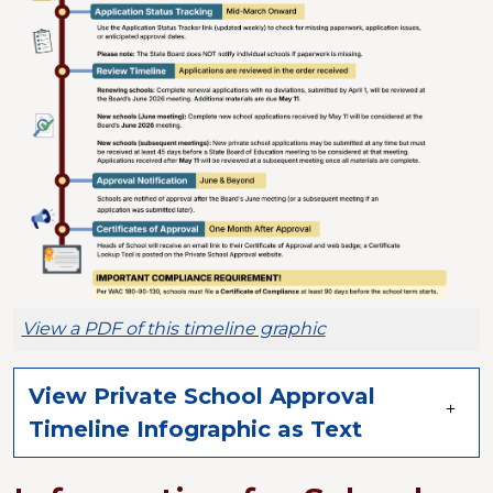
View a PDF of this timeline graphic
View Private School Approval
Timeline Infographic as Text