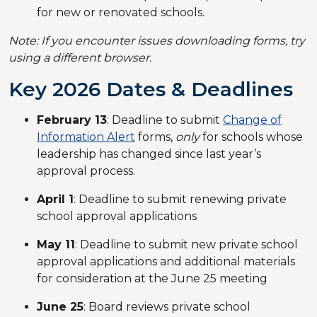
for new or renovated schools.
Note: If you encounter issues downloading forms, try
using a different browser.
Key 2026 Dates & Deadlines
February 13
: Deadline to submit
Change of
Information Alert
forms,
only
for schools whose
leadership has changed since last year’s
approval process.
April 1
: Deadline to submit renewing private
school approval applications
May 11
: Deadline to submit new private school
approval applications and additional materials
for consideration at the June 25 meeting
June 25
: Board reviews private school