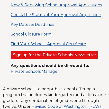
New & Renewing School Approval Applications
Check the Status of Your Approval Application
Key Dates & Deadlines
School Closure Form
Find Your School's Approval Certificate
Sign up for the Private Schools Newsletter
Any questions should be directed to:
Private Schools Manager
A private school is a nonpublic school offering a
program that includes kindergarten and at least one
grade, or any combination of grades one through
twelve. Under
Revised Code of Washington (
RCW
)