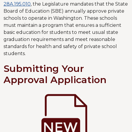
28A.195.010
, the Legislature mandates that the State
Board of Education (SBE) annually approve private
schools to operate in Washington. These schools
must maintain a program that ensures a sufficient
basic education for students to meet usual state
graduation requirements and meet reasonable
standards for health and safety of private school
students.
Submitting Your
Approval Application