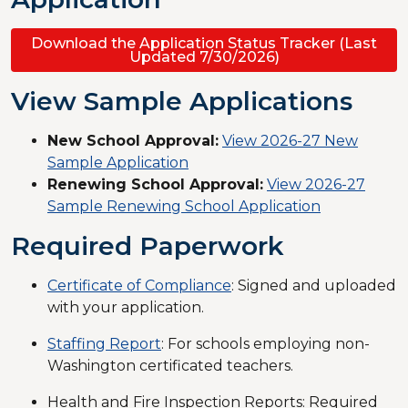
Download the Application Status Tracker (Last
Updated 7/30/2026)
View Sample Applications
New School Approval:
View 2026-27 New
Sample Application
Renewing School Approval:
View 2026-27
Sample Renewing School Application
Required Paperwork
Certificate of Compliance
: Signed and uploaded
with your application.
Staffing Report
: For schools employing non-
Washington certificated teachers.
Health and Fire Inspection Reports: Required