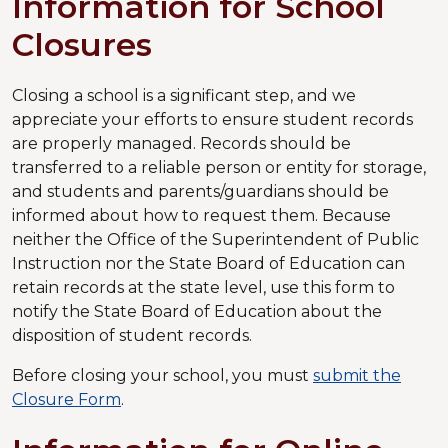
Information for School
Closures
Closing a school is a significant step, and we
appreciate your efforts to ensure student records
are properly managed. Records should be
transferred to a reliable person or entity for storage,
and students and parents/guardians should be
informed about how to request them. Because
neither the Office of the Superintendent of Public
Instruction nor the State Board of Education can
retain records at the state level, use this form to
notify the State Board of Education about the
disposition of student records.
Before closing your school, you must
submit the
Closure Form
.