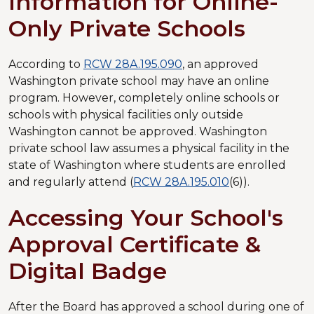
Information for Online-
Only Private Schools
According to
RCW 28A.195.090
, an approved
Washington private school may have an online
program. However, completely online schools or
schools with physical facilities only outside
Washington cannot be approved. Washington
private school law assumes a physical facility in the
state of Washington where students are enrolled
and regularly attend (
RCW 28A.195.010
(6)).
Accessing Your School's
Approval Certificate &
Digital Badge
After the Board has approved a school during one of