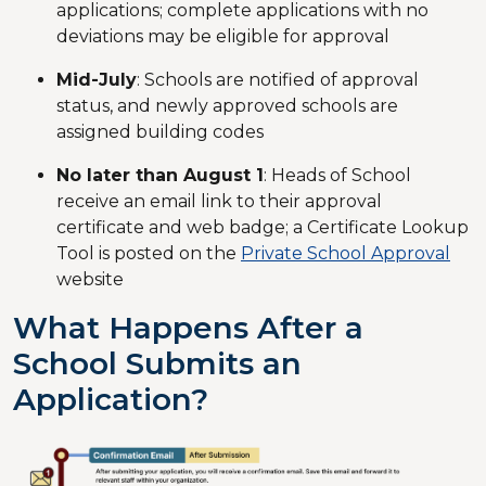
applications; complete applications with no
deviations may be eligible for approval
Mid-July
: Schools are notified of approval
status, and newly approved schools are
assigned building codes
No later than August 1
: Heads of School
receive an email link to their approval
certificate and web badge; a Certificate Lookup
Tool is posted on the
Private School Approval
website
What Happens After a
School Submits an
Application?