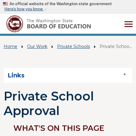
Skip to main content
An official website of the Washington state government
Here’s how you know
Home
Our Work
Private Schools
Private School Approval
Skip to main content
Links
Private School
Approval
WHAT'S ON THIS PAGE