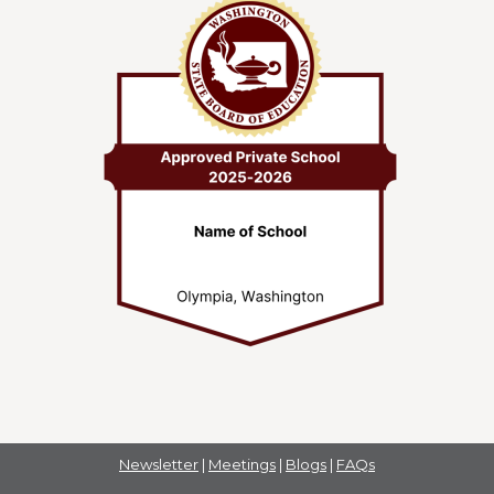
Newsletter
|
Meetings
|
Blogs
|
FAQs