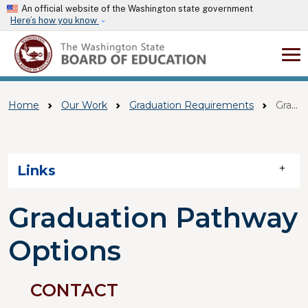
Skip to main content
An official website of the Washington state government
Here’s how you know
Home
Our Work
Graduation Requirements
Graduation Pathway Options
Skip to main content
Links
Graduation Pathway
Options
CONTACT