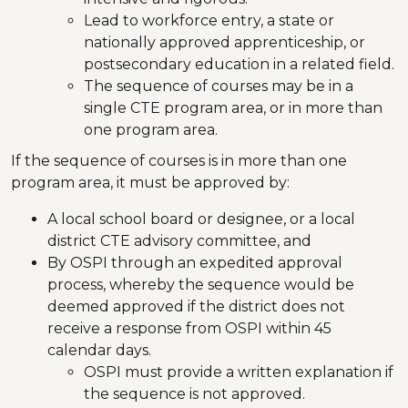
Lead to workforce entry, a state or
nationally approved apprenticeship, or
postsecondary education in a related field.
The sequence of courses may be in a
single CTE program area, or in more than
one program area.
If the sequence of courses is in more than one
program area, it must be approved by:
A local school board or designee, or a local
district CTE advisory committee, and
By OSPI through an expedited approval
process, whereby the sequence would be
deemed approved if the district does not
receive a response from OSPI within 45
calendar days.
OSPI must provide a written explanation if
the sequence is not approved.