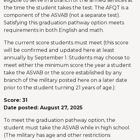
eligible to serve in a branch of the armed services at
the time the student takes the test. The AFQT is a
component of the ASVAB (not a separate test).
Satisfying this graduation pathway option meets
requirements in both English and math.
The current score students must meet (this score
will be confirmed and updated here at least
annually by September 1. Students may choose to
meet either the minimum score the year a student
take the ASVAB or the score established by any
branch of the military posted here on a later date
prior to the student turning 21 years of age.):
Score: 31
Date posted: August 27, 2025
To meet the graduation pathway option, the
student must take the ASVAB while in high school.
(The military has age and other restrictions