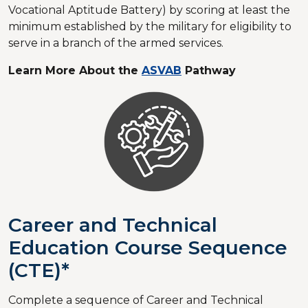
Vocational Aptitude Battery) by scoring at least the
minimum established by the military for eligibility to
serve in a branch of the armed services.
Learn More About the
ASVAB
Pathway
Career and Technical
Education Course Sequence
(CTE)*
Complete a sequence of Career and Technical