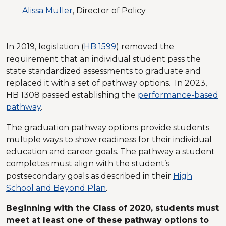
Alissa Muller
, Director of Policy
In 2019, legislation (
HB 1599
) removed the
requirement that an individual student pass the
state standardized assessments to graduate and
replaced it with a set of pathway options. In 2023,
HB 1308 passed establishing the
performance-based
pathway
.
The graduation pathway options provide students
multiple ways to show readiness for their individual
education and career goals. The pathway a student
completes must align with the student’s
postsecondary goals as described in their
High
School and Beyond Plan
.
Beginning with the Class of 2020, students must
meet at least one of these pathway options to