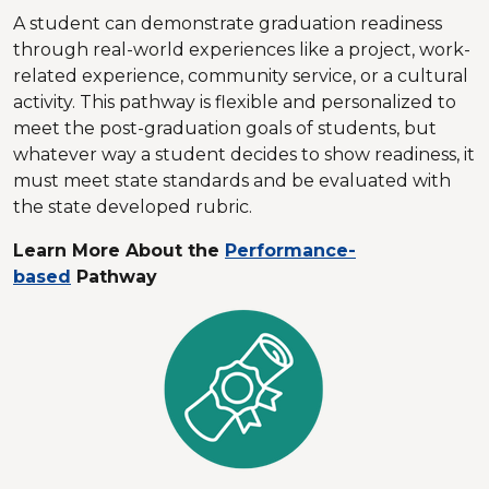
A student can demonstrate graduation readiness
through real-world experiences like a project, work-
related experience, community service, or a cultural
activity. This pathway is flexible and personalized to
meet the post-graduation goals of students, but
whatever way a student decides to show readiness, it
must meet state standards and be evaluated with
the state developed rubric.
Learn More About the
Performance-
based
Pathway