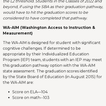
the L2 threshold. Students in the Classes of 2022 and
beyond, if using the SBA as their graduation pathway,
would have to hit the graduation scores to be
considered to have completed that pathway.
WA-AIM (Washington Access to Instruction &
Measurement)
The WA-AIM is designed for student with significant
cognitive challenges. If determined to be
appropriate by their Individualized Education
Program (IEP) team, students with an IEP may meet
this graduation pathway option with the WA-AIM
state assessment. The graduation scores identified
by the State Board of Education (in August 2015) for
the WA-AIM are:
Score on ELA—104
Score on math--103