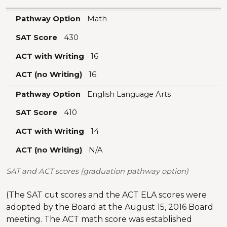
Pathway Option
SAT Score
ACT with Writing
ACT (no Writing)
Pathway Option
Math
SAT Score
430
ACT with Writing
16
ACT (no Writing)
16
Pathway Option
English Language Arts
SAT Score
410
ACT with Writing
14
ACT (no Writing)
N/A
SAT and ACT scores (graduation pathway option)
(The SAT cut scores and the ACT ELA scores were
adopted by the Board at the August 15, 2016 Board
meeting. The ACT math score was established