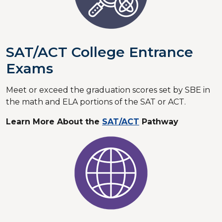
SAT/ACT College Entrance
Exams
Meet or exceed the graduation scores set by SBE in
the math and ELA portions of the SAT or ACT.
Learn More About the
SAT/ACT
Pathway