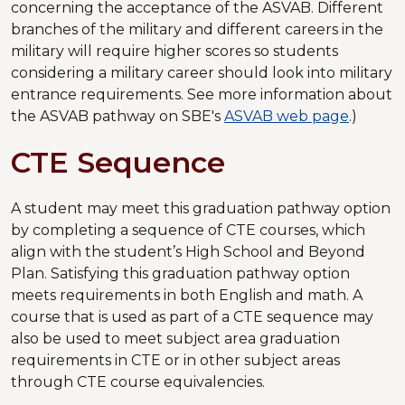
concerning the acceptance of the ASVAB. Different
branches of the military and different careers in the
military will require higher scores so students
considering a military career should look into military
entrance requirements. See more information about
the ASVAB pathway on SBE's
ASVAB web page
.)
CTE Sequence
A student may meet this graduation pathway option
by completing a sequence of CTE courses, which
align with the student’s High School and Beyond
Plan. Satisfying this graduation pathway option
meets requirements in both English and math. A
course that is used as part of a CTE sequence may
also be used to meet subject area graduation
requirements in CTE or in other subject areas
through CTE course equivalencies.