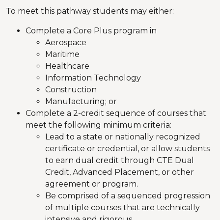
To meet this pathway students may either:
Complete a Core Plus program in
Aerospace
Maritime
Healthcare
Information Technology
Construction
Manufacturing; or
Complete a 2-credit sequence of courses that
meet the following minimum criteria:
Lead to a state or nationally recognized
certificate or credential, or allow students
to earn dual credit through CTE Dual
Credit, Advanced Placement, or other
agreement or program.
Be comprised of a sequenced progression
of multiple courses that are technically
intensive and rigorous.