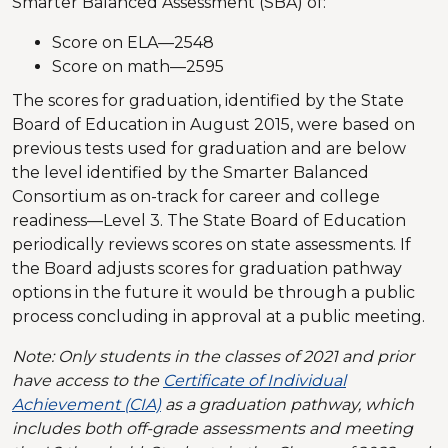
Smarter Balanced Assessment (SBA) of:
Score on ELA—2548
Score on math—2595
The scores for graduation, identified by the State
Board of Education in August 2015, were based on
previous tests used for graduation and are below
the level identified by the Smarter Balanced
Consortium as on-track for career and college
readiness—Level 3. The State Board of Education
periodically reviews scores on state assessments. If
the Board adjusts scores for graduation pathway
options in the future it would be through a public
process concluding in approval at a public meeting.
Note: Only students in the classes of 2021 and prior
have access to the
Certificate of Individual
Achievement (CIA)
as a graduation pathway, which
includes both off-grade assessments and meeting