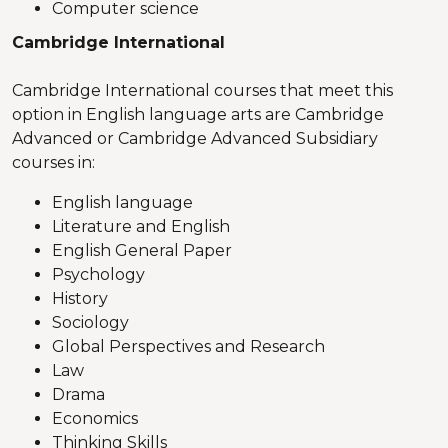
Computer science
Cambridge International
Cambridge International courses that meet this
option in English language arts are Cambridge
Advanced or Cambridge Advanced Subsidiary
courses in:
English language
Literature and English
English General Paper
Psychology
History
Sociology
Global Perspectives and Research
Law
Drama
Economics
Thinking Skills