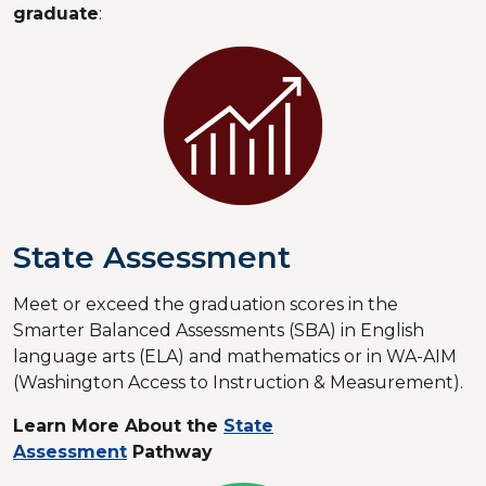
graduate
:
State Assessment
Meet or exceed the graduation scores in the
Smarter Balanced Assessments (SBA) in English
language arts (ELA) and mathematics or in WA-AIM
(Washington Access to Instruction & Measurement).
Learn More About the
State
Assessment
Pathway