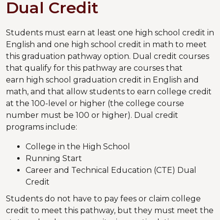
Dual Credit
Students must earn at least one high school credit in
English and one high school credit in math to meet
this graduation pathway option. Dual credit courses
that qualify for this pathway are courses that
earn high school graduation credit in English and
math, and that allow students to earn college credit
at the 100-level or higher (the college course
number must be 100 or higher). Dual credit
programs include:
College in the High School
Running Start
Career and Technical Education (CTE) Dual
Credit
Students do not have to pay fees or claim college
credit to meet this pathway, but they must meet the