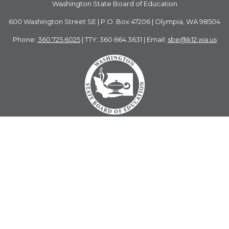
Washington State Board of Education
600 Washington Street SE | P.O. Box 47206 | Olympia, WA 98504
Phone:
360.725.6025
| TTY: 360.664.3631 | Email:
sbe@k12.wa.us