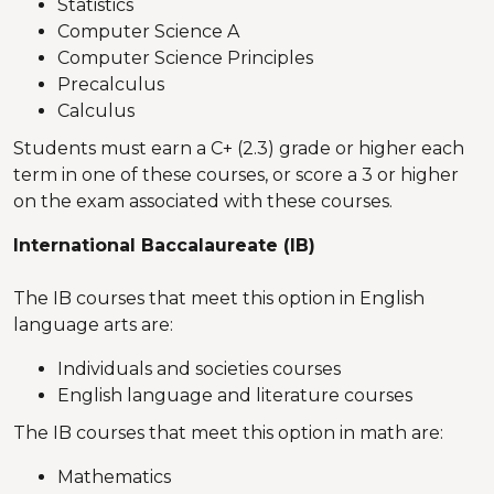
Statistics
Computer Science A
Computer Science Principles
Precalculus
Calculus
Students must earn a C+ (2.3) grade or higher each
term in one of these courses, or score a 3 or higher
on the exam associated with these courses.
International Baccalaureate (IB)
The IB courses that meet this option in English
language arts are:
Individuals and societies courses
English language and literature courses
The IB courses that meet this option in math are:
Mathematics