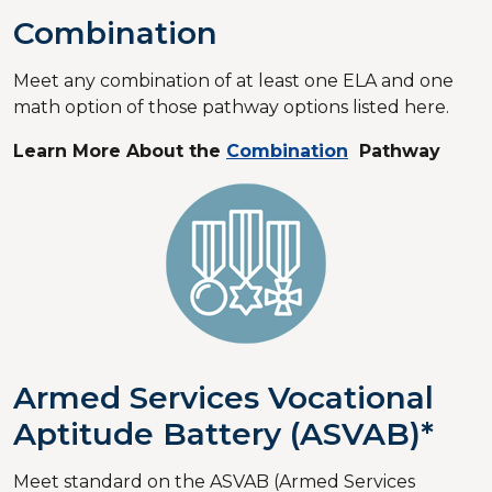
Combination
Meet any combination of at least one ELA and one
math option of those pathway options listed here.
Learn More About the
Combination
Pathway
Armed Services Vocational
Aptitude Battery (ASVAB)*
Meet standard on the ASVAB (Armed Services