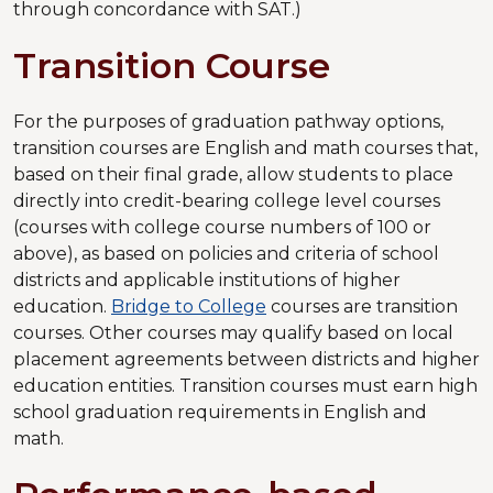
through concordance with SAT.)
Transition Course
For the purposes of graduation pathway options,
transition courses are English and math courses that,
based on their final grade, allow students to place
directly into credit-bearing college level courses
(courses with college course numbers of 100 or
above), as based on policies and criteria of school
districts and applicable institutions of higher
education.
Bridge to College
courses are transition
courses. Other courses may qualify based on local
placement agreements between districts and higher
education entities. Transition courses must earn high
school graduation requirements in English and
math.