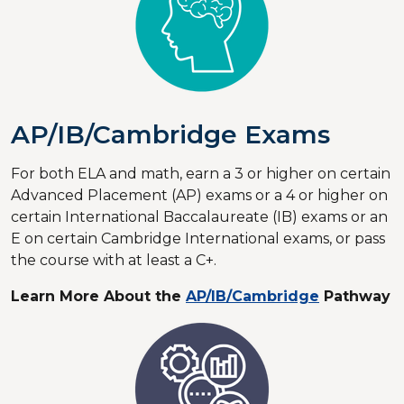
AP/IB/Cambridge Exams
For both ELA and math, earn a 3 or higher on certain
Advanced Placement (AP) exams or a 4 or higher on
certain International Baccalaureate (IB) exams or an
E on certain Cambridge International exams, or pass
the course with at least a C+.
Learn More About the
AP/IB/Cambridge
Pathway