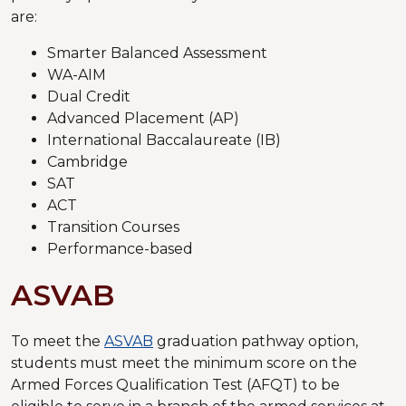
are:
Smarter Balanced Assessment
WA-AIM
Dual Credit
Advanced Placement (AP)
International Baccalaureate (IB)
Cambridge
SAT
ACT
Transition Courses
Performance-based
ASVAB
To meet the
ASVAB
graduation pathway option,
students must meet the minimum score on the
Armed Forces Qualification Test (AFQT) to be