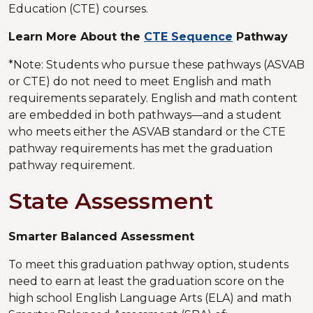
Education (CTE) courses.
Learn More About the
CTE Sequence
Pathway
*Note: Students who pursue these pathways (ASVAB
or CTE) do not need to meet English and math
requirements separately. English and math content
are embedded in both pathways—and a student
who meets either the ASVAB standard or the CTE
pathway requirements has met the graduation
pathway requirement.
State Assessment
Smarter Balanced Assessment
To meet this graduation pathway option, students
need to earn at least the graduation score on the
high school English Language Arts (ELA) and math