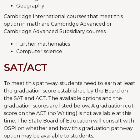
Geography
Cambridge International courses that meet this
option in math are Cambridge Advanced or
Cambridge Advanced Subsidiary courses:
Further mathematics
Computer science
SAT/ACT
To meet this pathway, students need to earn at least
the graduation score established by the Board on
the SAT and ACT. The available options and the
graduation scores are listed below. A graduation cut-
score on the ACT (no Writing) is not available at this
time. The State Board of Education will consult with
OSPI on whether and how this graduation pathway
option may be available to students.