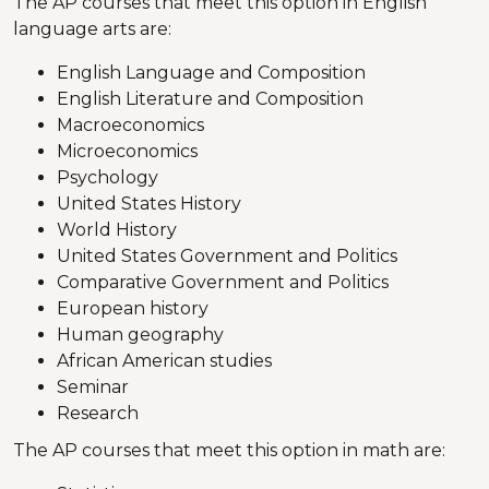
The AP courses that meet this option in English
language arts are:
English Language and Composition
English Literature and Composition
Macroeconomics
Microeconomics
Psychology
United States History
World History
United States Government and Politics
Comparative Government and Politics
European history
Human geography
African American studies
Seminar
Research
The AP courses that meet this option in math are: