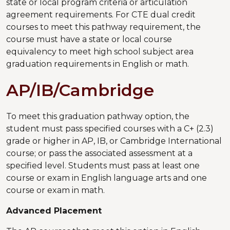
state or local program criteria or articulation
agreement requirements. For CTE dual credit
courses to meet this pathway requirement, the
course must have a state or local course
equivalency to meet high school subject area
graduation requirements in English or math.
AP/IB/Cambridge
To meet this graduation pathway option, the
student must pass specified courses with a C+ (2.3)
grade or higher in AP, IB, or Cambridge International
course; or pass the associated assessment at a
specified level. Students must pass at least one
course or exam in English language arts and one
course or exam in math.
Advanced Placement