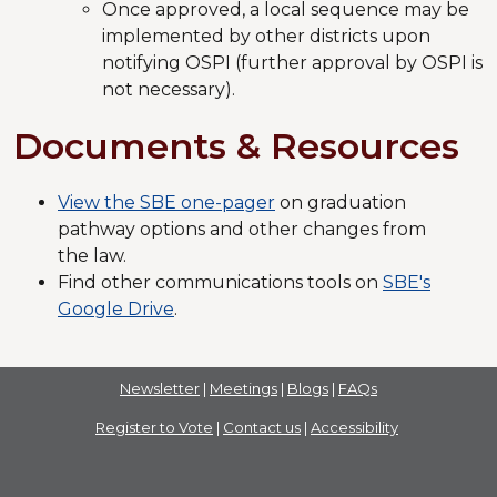
Once approved, a local sequence may be
implemented by other districts upon
notifying OSPI (further approval by OSPI is
not necessary).
Documents & Resources
View the SBE one-pager
on graduation
pathway options and other changes from
the law.
Find other communications tools on
SBE's
Google Drive
.
Newsletter
|
Meetings
|
Blogs
|
FAQs
Register to Vote
|
Contact us
|
Accessibility