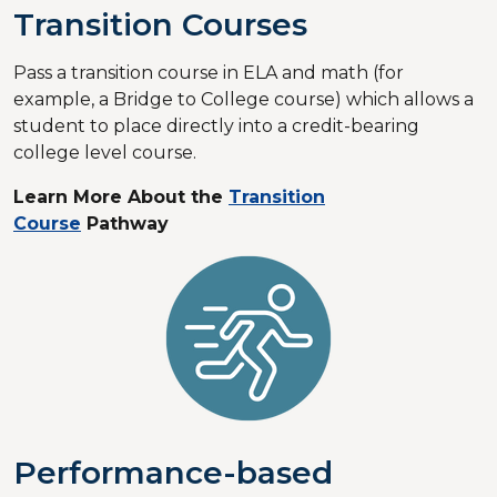
Transition Courses
Pass a transition course in ELA and math (for
example, a Bridge to College course) which allows a
student to place directly into a credit-bearing
college level course.
Learn More About the
Transition
Course
Pathway
Performance-based