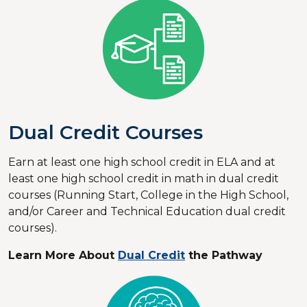
Dual Credit Courses
Earn at least one high school credit in ELA and at
least one high school credit in math in dual credit
courses (Running Start, College in the High School,
and/or Career and Technical Education dual credit
courses).
Learn More About
Dual Credit
the Pathway