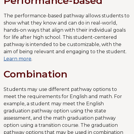
Performance-based
The performance-based pathway allows students to
show what they know and can do in real-world,
hands-on ways that align with their individual goals
for life after high school. This student-centered
pathway is intended to be customizable, with the
aim of being relevant and engaging to the student.
Learn more
.
Combination
Students may use different pathway options to
meet the requirements for English and math. For
example, a student may meet the English
graduation pathway option using the state
assessment, and the math graduation pathway
option using a transition course. The graduation
pathway options that may be used in combination