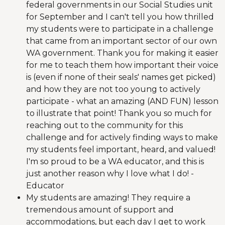
federal governments in our Social Studies unit
for September and I can't tell you how thrilled
my students were to participate in a challenge
that came from an important sector of our own
WA government. Thank you for making it easier
for me to teach them how important their voice
is (even if none of their seals' names get picked)
and how they are not too young to actively
participate - what an amazing (AND FUN) lesson
to illustrate that point! Thank you so much for
reaching out to the community for this
challenge and for actively finding ways to make
my students feel important, heard, and valued!
I'm so proud to be a WA educator, and this is
just another reason why I love what I do! -
Educator
My students are amazing! They require a
tremendous amount of support and
accommodations, but each day I get to work