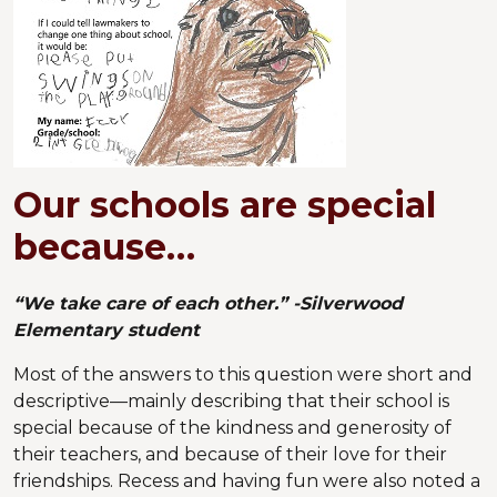
Our schools are special
because…
“We take care of each other.” -Silverwood
Elementary student
Most of the answers to this question were short and
descriptive—mainly describing that their school is
special because of the kindness and generosity of
their teachers, and because of their love for their
friendships. Recess and having fun were also noted a