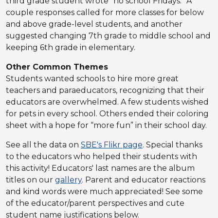
third grade student wrote “no school Fridays.” A
couple responses called for more classes for below
and above grade-level students, and another
suggested changing 7th grade to middle school and
keeping 6th grade in elementary.
Other Common Themes
Students wanted schools to hire more great
teachers and paraeducators, recognizing that their
educators are overwhelmed. A few students wished
for pets in every school. Others ended their coloring
sheet with a hope for “more fun” in their school day.
See all the data on
SBE's Flikr page
. Special thanks
to the educators who helped their students with
this activity! Educators' last names are the album
titles on our
gallery
. Parent and educator reactions
and kind words were much appreciated! See some
of the educator/parent perspectives and cute
student name justifications below.