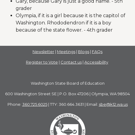
Gary, because Gary is just a good name. - 5th
grader
Olympia, if it is a girl because it is the capitol of
Washington. Rhododendron if it is a boy
because of the state flower. - 4th grader
Newsletter
|
Meetings
|
Blogs
|
FAQs
Register to Vote
|
Contact us
|
Accessibility
Washington State Board of Education
600 Washington Street SE | P.O. Box 47206 | Olympia, WA 98504
Phone:
360.725.6025
| TTY: 360.664.3631 | Email:
sbe@k12.wa.us