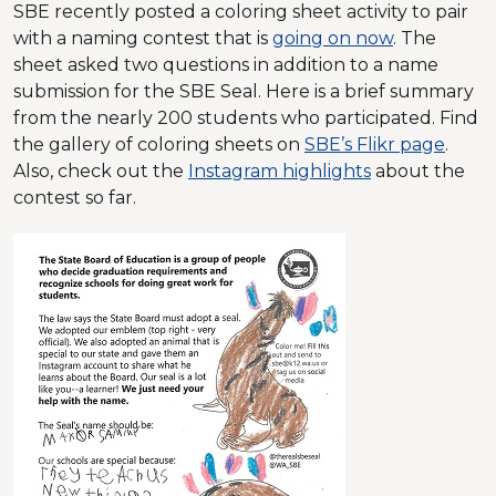
SBE recently posted a coloring sheet activity to pair
with a naming contest that is
going on now
. The
sheet asked two questions in addition to a name
submission for the SBE Seal. Here is a brief summary
from the nearly 200 students who participated. Find
the gallery of coloring sheets on
SBE’s Flikr page
.
Also, check out the
Instagram highlights
about the
contest so far.