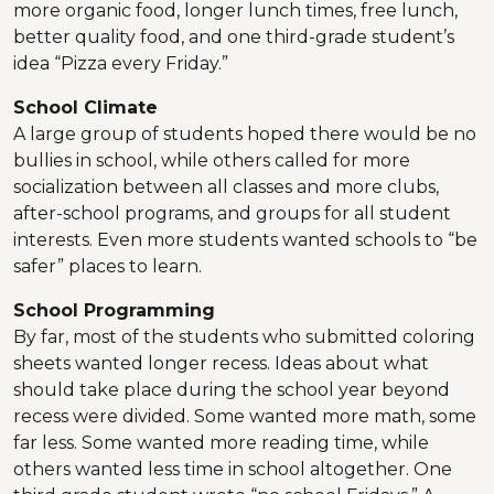
more organic food, longer lunch times, free lunch,
better quality food, and one third-grade student’s
idea “Pizza every Friday.”
School Climate
A large group of students hoped there would be no
bullies in school, while others called for more
socialization between all classes and more clubs,
after-school programs, and groups for all student
interests. Even more students wanted schools to “be
safer” places to learn.
School Programming
By far, most of the students who submitted coloring
sheets wanted longer recess. Ideas about what
should take place during the school year beyond
recess were divided. Some wanted more math, some
far less. Some wanted more reading time, while
others wanted less time in school altogether. One