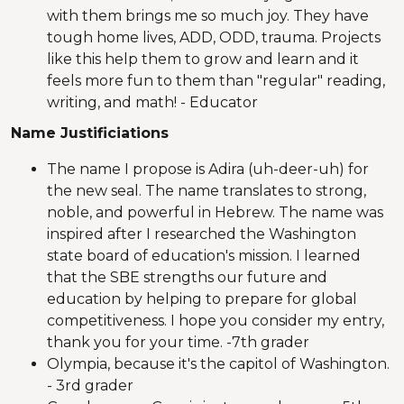
with them brings me so much joy. They have
tough home lives, ADD, ODD, trauma. Projects
like this help them to grow and learn and it
feels more fun to them than "regular" reading,
writing, and math! - Educator
Name Justificiations
The name I propose is Adira (uh-deer-uh) for
the new seal. The name translates to strong,
noble, and powerful in Hebrew. The name was
inspired after I researched the Washington
state board of education's mission. I learned
that the SBE strengths our future and
education by helping to prepare for global
competitiveness. I hope you consider my entry,
thank you for your time. -7th grader
Olympia, because it's the capitol of Washington.
- 3rd grader