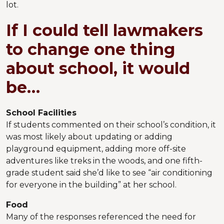
lot.
If I could tell lawmakers
to change one thing
about school, it would
be…
School Facilities
If students commented on their school’s condition, it
was most likely about updating or adding
playground equipment, adding more off-site
adventures like treks in the woods, and one fifth-
grade student said she’d like to see “air conditioning
for everyone in the building” at her school.
Food
Many of the responses referenced the need for