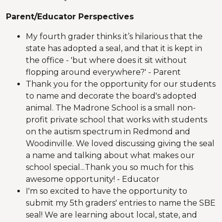
Parent/Educator Perspectives
My fourth grader thinks it’s hilarious that the
state has adopted a seal, and that it is kept in
the office - 'but where does it sit without
flopping around everywhere?' - Parent
Thank you for the opportunity for our students
to name and decorate the board's adopted
animal. The Madrone School is a small non-
profit private school that works with students
on the autism spectrum in Redmond and
Woodinville. We loved discussing giving the seal
a name and talking about what makes our
school special...Thank you so much for this
awesome opportunity! - Educator
I'm so excited to have the opportunity to
submit my 5th graders' entries to name the SBE
seal! We are learning about local, state, and