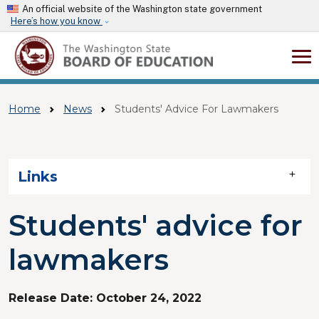
Skip to main content
An official website of the Washington state government
Here’s how you know
Home
News
Students' Advice For Lawmakers
Skip to main content
Links
Students' advice for
lawmakers
Release Date:
October 24, 2022