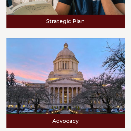
Strategic Plan
Advocacy