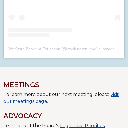
WA State Board of Education
(@
washington_sbe
) • Instagram photos and videos
MEETINGS
To learn more about our next meeting, please
visit
our meetings page
.
ADVOCACY
Learn about the Board's
Legislative Priorities