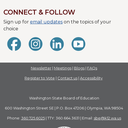
CONNECT & FOLLOW
Sign up for
email updates
on the topics of your
choice
Newsletter
|
Meetings
|
Blogs
|
FAQs
Register to Vote
|
Contact us
|
Accessibility
Washington State Board of Education
600 Washington Street SE | P.O. Box 47206 | Olympia, WA 98504
Phone:
360.725.6025
| TTY: 360.664.3631 | Email:
sbe@k12.wa.us