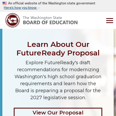
Skip to main content
An official website of the Washington state government
Here’s how you know
Learn About Our
FutureReady Proposal
Explore FutureReady's draft
recommendations for modernizing
Washington's high school graduation
requirements and learn how the
Board is preparing a proposal for the
2027 legislative session.
View Our Proposal