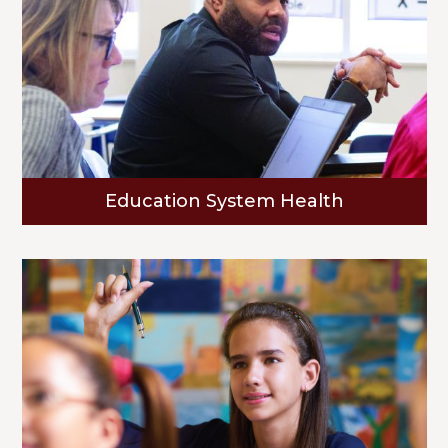
Education System Health