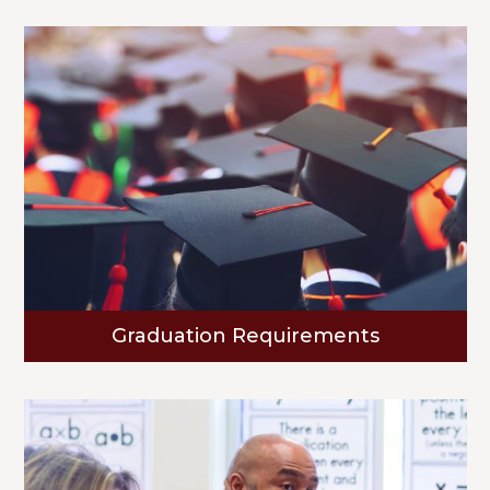
Graduation Requirements