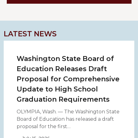
LATEST NEWS
Washington State Board of
Education Releases Draft
Proposal for Comprehensive
Update to High School
Graduation Requirements
OLYMPIA, Wash. — The Washington State
Board of Education has released a draft
proposal for the first…