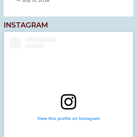
—
July 15, 2026
INSTAGRAM
View this profile on Instagram