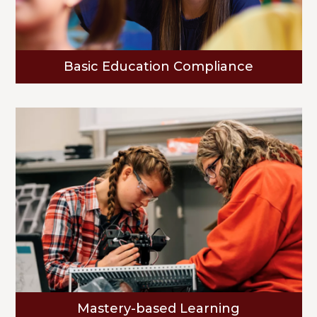
Basic Education Compliance
Mastery-based Learning