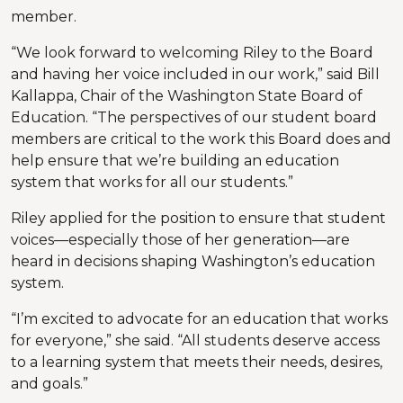
member.
“We look forward to welcoming Riley to the Board
and having her voice included in our work,” said Bill
Kallappa, Chair of the Washington State Board of
Education. “The perspectives of our student board
members are critical to the work this Board does and
help ensure that we’re building an education
system that works for all our students.”
Riley applied for the position to ensure that student
voices—especially those of her generation—are
heard in decisions shaping Washington’s education
system.
“I’m excited to advocate for an education that works
for everyone,” she said. “All students deserve access
to a learning system that meets their needs, desires,
and goals.”