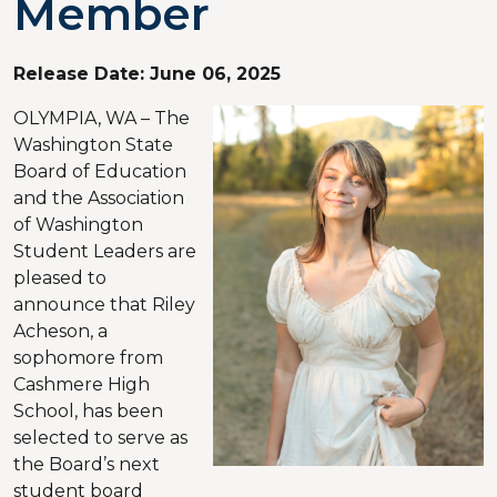
Member
Release Date:
June 06, 2025
OLYMPIA, WA – The
Washington State
Board of Education
and the Association
of Washington
Student Leaders are
pleased to
announce that Riley
Acheson, a
sophomore from
Cashmere High
School, has been
selected to serve as
the Board’s next
student board