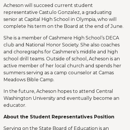
Acheson will succeed current student
representative Castulo Gonzalez, a graduating
senior at Capital High School in Olympia, who will
complete his term on the Board at the end of June.
She is a member of Cashmere High School’s DECA
club and National Honor Society. She also coaches
and choregraphs for Cashmere’s middle and high
school drill teams. Outside of school, Acheson is an
active member of her local church and spends her
summers serving as a camp counselor at Camas
Meadows Bible Camp.
In the future, Acheson hopes to attend Central
Washington University and eventually become an
educator.
About the Student Representatives Position
Serving on the State Board of Education is an