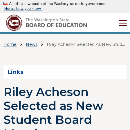
Skip to main content
An official website of the Washington state government
Here’s how you know
Home
News
Riley Acheson Selected As New Student Board Member
Skip to main content
Links
Riley Acheson
Selected as New
Student Board