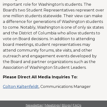
important role for Washington's students. The
Board's two Student Representatives represent over
one million students statewide. Their view can make
a difference for generations of Washington students
to come. Notably, Washington is one of only six states
and the District of Columbia who allow students to
vote on Board decisions. In addition to attending
board meetings, student representatives may
attend community forums, site visits, and other
outreach and engagement events developed by
the Board and partner organizations such as the
Association of Washington Student Leaders.
Please Direct All Media Inquiries
To:
Colton Kaltenfeldt
, Communications Manager
Newsletter
|
Meetings
|
Blogs
|
FAQs