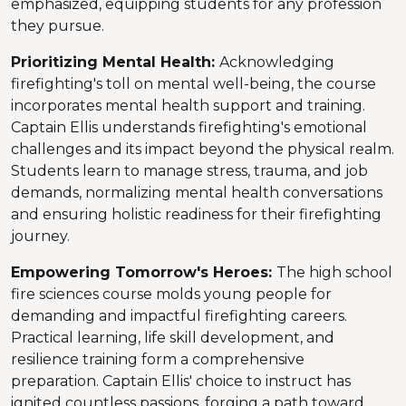
emphasized, equipping students for any profession
they pursue.
Prioritizing Mental Health:
Acknowledging
firefighting's toll on mental well-being, the course
incorporates mental health support and training.
Captain Ellis understands firefighting's emotional
challenges and its impact beyond the physical realm.
Students learn to manage stress, trauma, and job
demands, normalizing mental health conversations
and ensuring holistic readiness for their firefighting
journey.
Empowering Tomorrow's Heroes:
The high school
fire sciences course molds young people for
demanding and impactful firefighting careers.
Practical learning, life skill development, and
resilience training form a comprehensive
preparation. Captain Ellis' choice to instruct has
ignited countless passions, forging a path toward