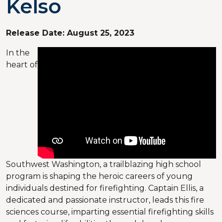
Kelso
Release Date:
August 25, 2023
In the
heart of
Southwest Washington, a trailblazing high school
program is shaping the heroic careers of young
individuals destined for firefighting. Captain Ellis, a
dedicated and passionate instructor, leads this fire
sciences course, imparting essential firefighting skills