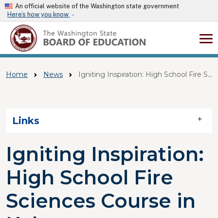
Skip to main content
An official website of the Washington state government
Here’s how you know
Home
News
Igniting Inspiration: High School Fire Sciences Course In Kelso
Skip to main content
Links
Igniting Inspiration:
High School Fire
Sciences Course in