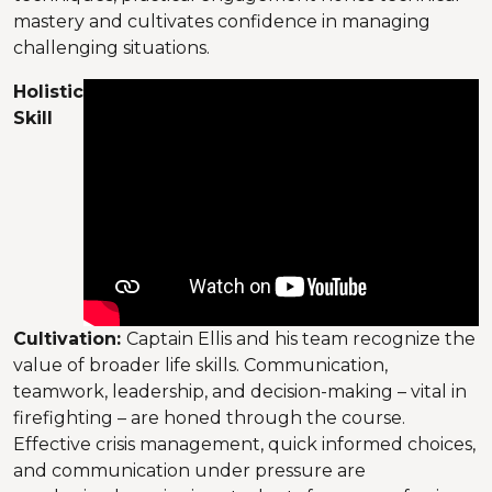
mastery and cultivates confidence in managing
challenging situations.
Holistic
Skill
Cultivation:
Captain Ellis and his team recognize the
value of broader life skills. Communication,
teamwork, leadership, and decision-making – vital in
firefighting – are honed through the course.
Effective crisis management, quick informed choices,
and communication under pressure are