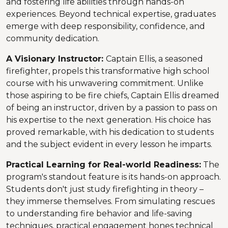
and fostering life abilities through hands-on
experiences. Beyond technical expertise, graduates
emerge with deep responsibility, confidence, and
community dedication.
A Visionary Instructor:
Captain Ellis, a seasoned
firefighter, propels this transformative high school
course with his unwavering commitment. Unlike
those aspiring to be fire chiefs, Captain Ellis dreamed
of being an instructor, driven by a passion to pass on
his expertise to the next generation. His choice has
proved remarkable, with his dedication to students
and the subject evident in every lesson he imparts.
Practical Learning for Real-world Readiness:
The
program's standout feature is its hands-on approach.
Students don't just study firefighting in theory –
they immerse themselves. From simulating rescues
to understanding fire behavior and life-saving
techniques, practical engagement hones technical