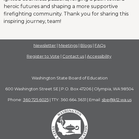
heroic futures and shaping a more supportive
firefighting community. Thank you for sharing this
inspiring journey, team!
Newsletter
|
Meetings
|
Blogs
|
FAQs
Register to Vote
|
Contact us
|
Accessibility
Washington State Board of Education
600 Washington Street SE | P.O. Box 47206 | Olympia, WA 98504
Phone:
360.725.6025
| TTY: 360.664.3631 | Email:
sbe@k12.wa.us