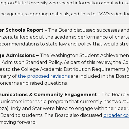
ngton State University who shared information about admis
the agenda, supporting materials, and links to TVW’s video 
er Schools Report
– The Board discussed successes and
izers, talked about the academic performance of chart
ecommendations to state law and policy that would stren
ge Admissions –
The Washington Student Achievement 
 Admission Standard Policy. As part of this review, the 
s to the College Academic Distribution Requirements (
mary of
the proposed revisions
are included in the Boar
concerns and raised questions.
unications & Community Engagement
– The Board 
icators internship program that currently has two stu
a). Indy and Star were hired to engage with their peer
 Board to students. The Board also discussed
broader co
moving forward.