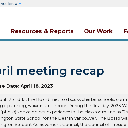
Skip to main content
w you know
s
Resources & Reports
Our Work
F
ril meeting recap
se Date:
April 18, 2023
ril 12 and 13, the Board met to discuss charter schools, 
egic planning, waivers, and more. During the first day, 2023 
 (photo) spoke on her experience in the classroom and as Tea
ngton State School for the Deaf in Vancouver. The Board was
ngton Student Achievement Council, the Council of Presiden