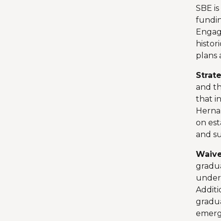
SBE is
fundin
Engag
histor
plans 
Strat
and th
that i
Hernan
on est
and s
Waive
gradua
unders
Additi
gradua
emerg