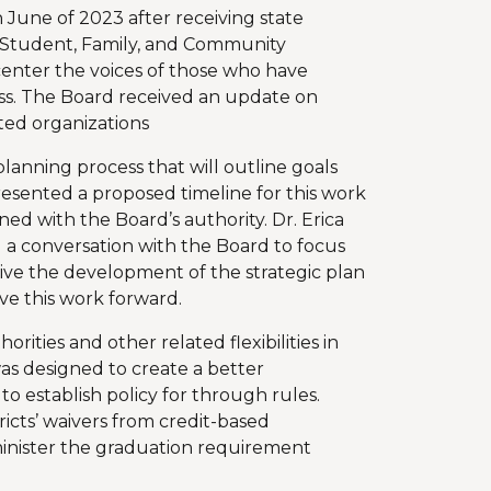
June of 2023 after receiving state
 Student, Family, and Community
nter the voices of those who have
ess. The Board received an update on
ted organizations
planning process that will outline goals
presented a proposed timeline for this work
ed with the Board’s authority. Dr. Erica
a conversation with the Board to focus
drive the development of the strategic plan
 this work forward.
ities and other related flexibilities in
as designed to create a better
to establish policy for through rules.
ricts’ waivers from credit-based
minister the graduation requirement