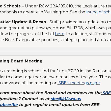
te Schools –
Under RCW 28A.195.010, the Legislature re
e schools to operate in Washington. See the
listing of sc
lative Update
& Recap
- Staff provided an update on the
and graduation pathways, House Bill 1308, which was pass
llow the progress of the bill
here
. In addition, staff brie
he Board’s legislative priorities, strategic plan, and areas 
ing Board Meeting
xt meeting is scheduled for June 27-29 in the Renton ar
ar to come together on even months of the year. The a
in advance of the meeting on
SBE’s meetings page
.
earn more about the Board and members on the
SBE
uestions? Contact us at
sbe@k12.wa.us
ubscribe
to get regular email updates from SBE