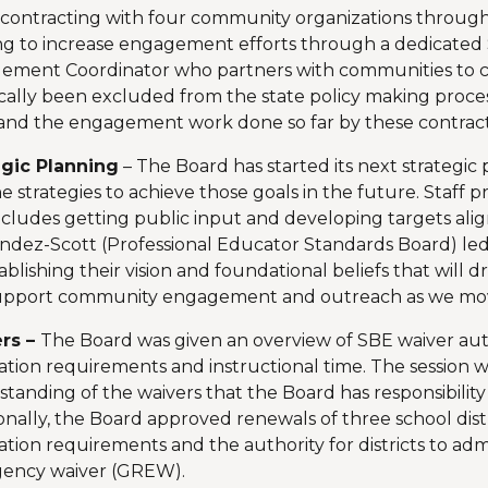
 contracting with four community organizations through 
g to increase engagement efforts through a dedicated
ement Coordinator who partners with communities to ce
ically been excluded from the state policy making proc
and the engagement work done so far by these contrac
egic Planning
– The Board has started its next strategic 
e strategies to achieve those goals in the future. Staff 
ncludes getting public input and developing targets align
dez-Scott (Professional Educator Standards Board) led 
ablishing their vision and foundational beliefs that will 
upport community engagement and outreach as we move
rs –
The Board was given an overview of SBE waiver author
tion requirements and instructional time. The session w
tanding of the waivers that the Board has responsibility 
onally, the Board approved renewals of three school dist
tion requirements and the authority for districts to ad
ency waiver (GREW).