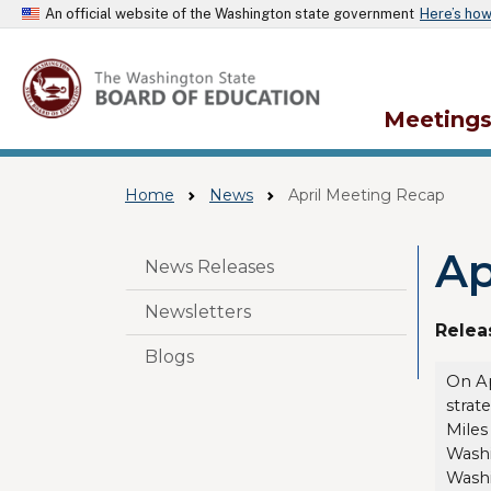
An official website of the Washington state government
Here’s ho
Meeting
Home
News
April Meeting Recap
Ap
Skip to main content
News Releases
Newsletters
Relea
Blogs
On Ap
strat
Miles
Washi
Washi