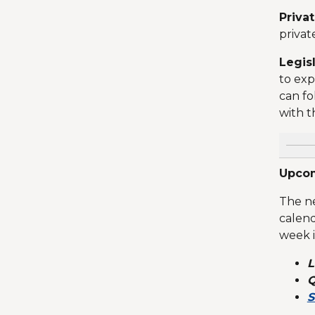
Priva
privat
Legis
to exp
can fo
with t
Upcom
The ne
calend
week 
L
Q
S