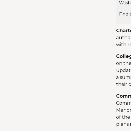
Washi
Find 
Chart
author
with r
Colle
on the
update
a sum
their 
Comm
Commun
Mendoz
of the
plans 