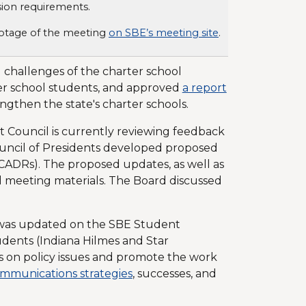
sion requirements.
footage of the meeting
on SBE’s meeting site
.
 challenges of the charter school
er school students, and approved
a report
gthen the state's charter schools.
Council is currently reviewing feedback
Council of Presidents developed proposed
CADRs). The proposed updates, as well as
d meeting materials. The Board discussed
was updated on the SBE Student
dents (Indiana Hilmes and Star
s on policy issues and promote the work
mmunications strategies
, successes, and