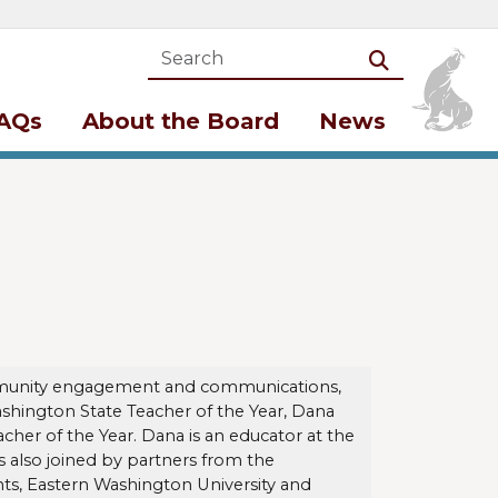
Search
Search
AQs
About the Board
News
community engagement and communications,
Washington State Teacher of the Year, Dana
cher of the Year. Dana is an educator at the
 also joined by partners from the
ts, Eastern Washington University and