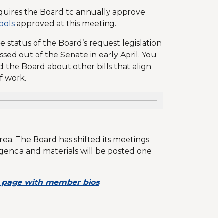
quires the Board to annually approve
hools
approved at this meeting.
 status of the Board’s request legislation
ed out of the Senate in early April. You
fed the Board about other bills that align
of work.
ea. The Board has shifted its meetings
genda and materials will be posted one
 page with member bios