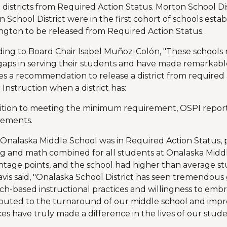
 districts from Required Action Status. Morton School Dis
 School District were in the first cohort of schools establ
gton to be released from Required Action Status.
ing to Board Chair Isabel Muñoz-Colón, "These schools r
gaps in serving their students and have made remarkabl
es a recommendation to release a district from required
 Instruction when a district has:
ition to meeting the minimum requirement, OSPI report
vements.
Onalaska Middle School was in Required Action Status, p
g and math combined for all students at Onalaska Midd
tage points, and the school had higher than average 
avis said, "Onalaska School District has seen tremendous 
ch-based instructional practices and willingness to emb
ibuted to the turnaround of our middle school and imp
ces have truly made a difference in the lives of our stude