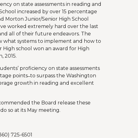
ciency on state assessments in reading and
School increased by over 15 percentage
nd Morton Junior/Senior High School
ave worked extremely hard over the last
and all of their future endeavors. The
ow what systems to implement and how to
or High school won an award for High
, 2015.
tudents’ proficiency on state assessments
age points ̶ to surpass the Washington
verage growth in reading and excellent
recommended the Board release these
 do so at its May meeting.
360) 725-6501