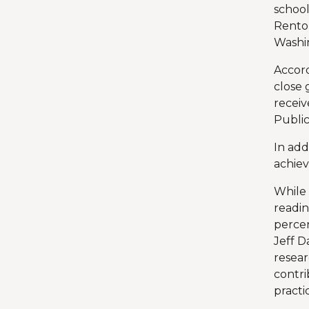
school
Renton
Washin
Accord
close 
receiv
Public
In add
achie
While 
readin
percen
Jeff D
resear
contr
practi