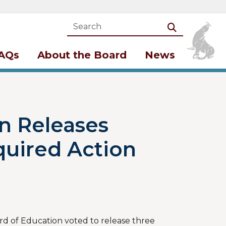
Search
Search
AQs
About the Board
News
n Releases
quired Action
rd of Education voted to release three