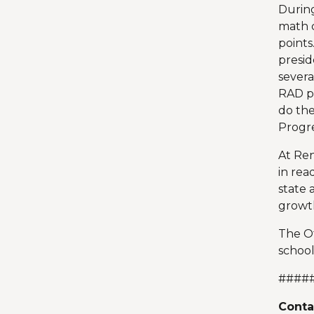
During
math c
points
presid
severa
RAD pr
do the
Progre
At Ren
in rea
state 
growth
The Of
school
####
Conta