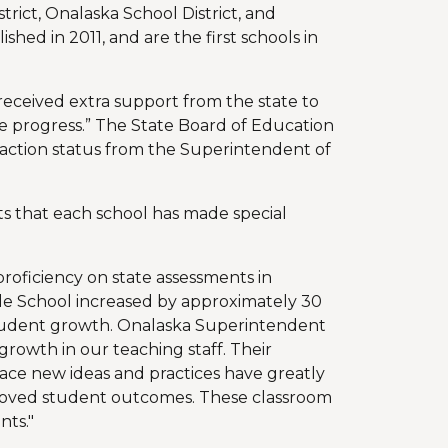
trict, Onalaska School District, and
ished in 2011, and are the first schools in
eceived extra support from the state to
e progress.” The State Board of Education
 action status from the Superintendent of
s that each school has made special
roficiency on state assessments in
le School increased by approximately 30
student growth. Onalaska Superintendent
growth in our teaching staff. Their
race new ideas and practices have greatly
roved student outcomes. These classroom
nts."