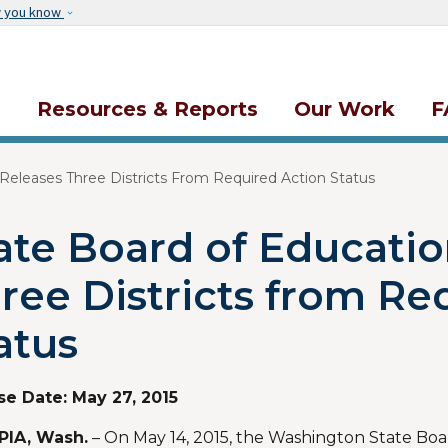
Skip to main content
w you know
s
Resources & Reports
Our Work
F
Releases Three Districts From Required Action Status
ate Board of Educatio
ree Districts from Re
atus
se Date:
May 27, 2015
IA, Wash.
– On May 14, 2015, the Washington State Boa