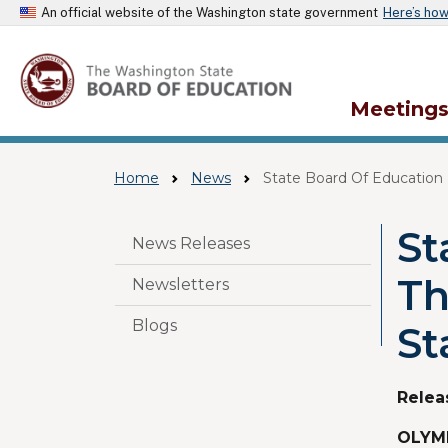
An official website of the Washington state government
Here’s ho
Meeting
Home
News
State Board Of Education 
St
Skip to main content
News Releases
Th
Newsletters
Blogs
St
Relea
OLYMP