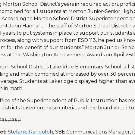
 Morton School District’s years in required action, profi
ombined for all students at Morton Junior-Senior High 
. According to Morton School District Superintendent a
ent John Hannah, "The staff of Morton School District h
l years to put systems in place to support our students 
ocess, along with support from ESD 113, helped us kn
m for the benefit of our students.” Morton Junior-Seni
ss at the Washington Achievement Awards on April 28th
ton School District’s Lakeridge Elementary School, all s
ding and math combined at increased by over 30 percent
average. Students at Lakeridge displayed higher than a
 in math.
fice of the Superintendent of Public Instruction has 
 districts based on these criteria, and the board voted to
#######
ct:
Stefanie Randolph
, SBE Communications Manager, (