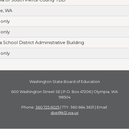
le, WA
only
only
a School District Administrative Building
only
Washington State Board of Education
600 Washington Street SE | P.O. Box 47206 | Olympia, WA
98504
Phone:
360.725.6025
| TTY: 360.664.3631 | Email:
sbe@k12.wa.us