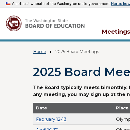
An official website of the Washington state government
Here’s ho
Meeting
Home
2025 Board Meetings
2025 Board Mee
The Board typically meets bimonthly.
any meeting, you may sign up at the 
Date
Place
February 12-13
Olymp
April 16-17
Olymp