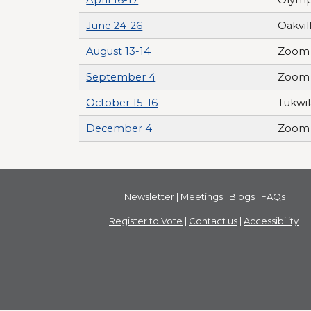
June 24-26
Oakvil
August 13-14
Zoom 
September 4
Zoom 
October 15-16
Tukwil
December 4
Zoom 
Newsletter
|
Meetings
|
Blogs
|
FAQs
Register to Vote
|
Contact us
|
Accessibility