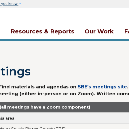
Skip to main content
w you know
s
Resources & Reports
Our Work
F
tings
 Find materials and agendas on
SBE's meetings site
meeting (either in-person or on Zoom). Written co
 (all meetings have a Zoom component)
ia area
ia or South Pierce County TBD