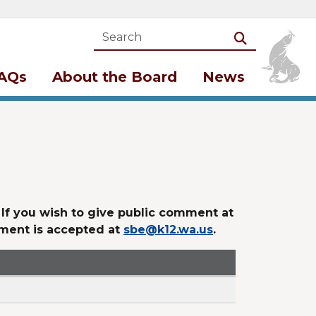
Search
Search
AQs
About the Board
News
. If you wish to give public comment at
mment is accepted at
sbe@k12.wa.us
.