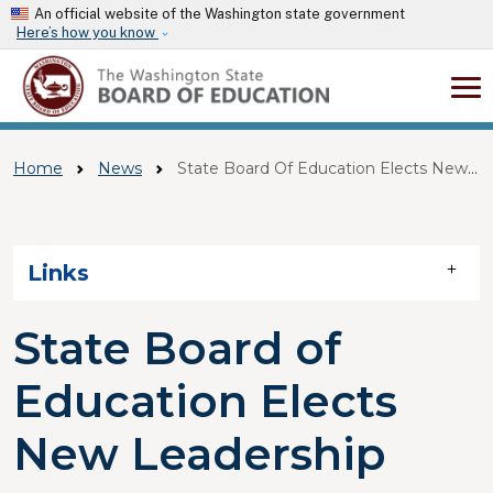
Skip to main content
An official website of the Washington state government
Here’s how you know
Home
News
State Board Of Education Elects New Leadership
Skip to main content
Links
State Board of
Education Elects
New Leadership