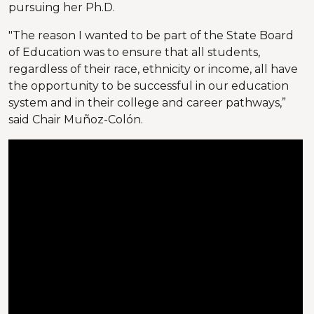
pursuing her Ph.D.
"The reason I wanted to be part of the State Board
of Education was to ensure that all students,
regardless of their race, ethnicity or income, all have
the opportunity to be successful in our education
system and in their college and career pathways,”
said Chair Muñoz-Colón.