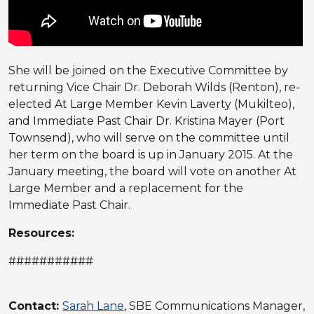
She will be joined on the Executive Committee by
returning Vice Chair Dr. Deborah Wilds (Renton), re-
elected At Large Member Kevin Laverty (Mukilteo),
and Immediate Past Chair Dr. Kristina Mayer (Port
Townsend), who will serve on the committee until
her term on the board is up in January 2015. At the
January meeting, the board will vote on another At
Large Member and a replacement for the
Immediate Past Chair.
Resources:
###########
Contact:
Sarah Lane
, SBE Communications Manager,