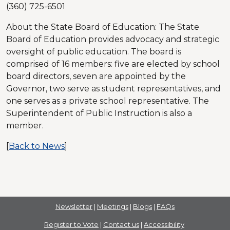
(360) 725-6501
About the State Board of Education: The State
Board of Education provides advocacy and strategic
oversight of public education. The board is
comprised of 16 members: five are elected by school
board directors, seven are appointed by the
Governor, two serve as student representatives, and
one serves as a private school representative. The
Superintendent of Public Instruction is also a
member.
[
Back to News
]
Newsletter
|
Meetings
|
Blogs
|
FAQs
Register to Vote
|
Contact us
|
Accessibility