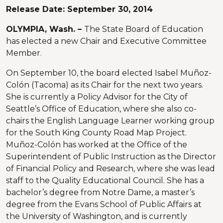
Release Date:
September 30, 2014
OLYMPIA, Wash. –
The State Board of Education
has elected a new Chair and Executive Committee
Member.
On September 10, the board elected Isabel Muñoz-
Colón (Tacoma) as its Chair for the next two years.
She is currently a Policy Advisor for the City of
Seattle’s Office of Education, where she also co-
chairs the English Language Learner working group
for the South King County Road Map Project.
Muñoz-Colón has worked at the Office of the
Superintendent of Public Instruction as the Director
of Financial Policy and Research, where she was lead
staff to the Quality Educational Council. She has a
bachelor’s degree from Notre Dame, a master’s
degree from the Evans School of Public Affairs at
the University of Washington, and is currently