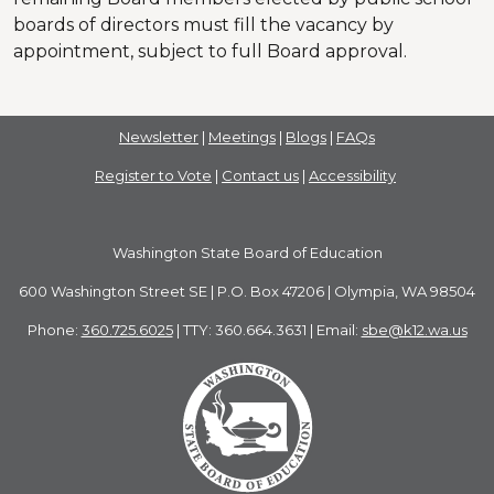
boards of directors must fill the vacancy by
appointment, subject to full Board approval.
Newsletter
|
Meetings
|
Blogs
|
FAQs
Register to Vote
|
Contact us
|
Accessibility
Washington State Board of Education
600 Washington Street SE | P.O. Box 47206 | Olympia, WA 98504
Phone:
360.725.6025
| TTY: 360.664.3631 | Email:
sbe@k12.wa.us