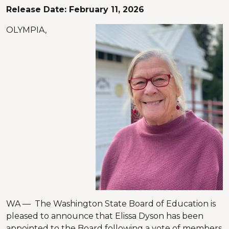
Release Date:
February 11, 2026
OLYMPIA,
WA — The Washington State Board of Education is
pleased to announce that Elissa Dyson has been
appointed to the Board following a vote of members