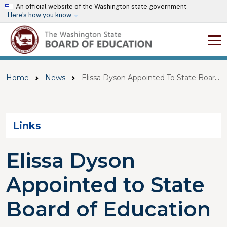
Skip to main content
An official website of the Washington state government
Here’s how you know
Home
News
Elissa Dyson Appointed To State Board Of Education
Skip to main content
Links
Elissa Dyson
Appointed to State
Board of Education