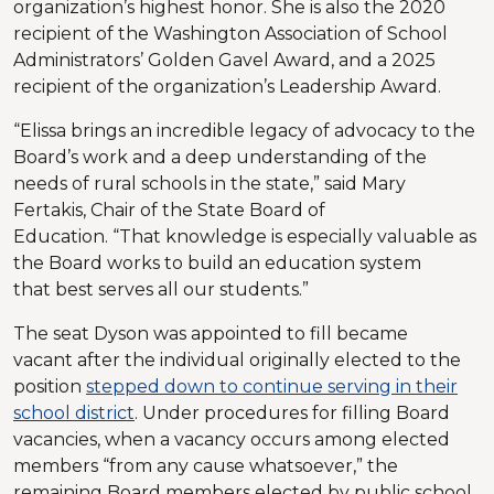
organization’s highest honor. She is also the 2020
recipient of the Washington Association of School
Administrators’ Golden Gavel Award, and a 2025
recipient of the organization’s Leadership Award.
“Elissa brings an incredible legacy of advocacy to the
Board’s work and a deep understanding of the
needs of rural schools in the state,” said Mary
Fertakis, Chair of the State Board of
Education. “That knowledge is especially valuable as
the Board works to build an education system
that best serves all our students.”
The seat Dyson was appointed to fill became
vacant after the individual originally elected to the
position
stepped down to continue serving in their
school district
. Under procedures for filling Board
vacancies, when a vacancy occurs among elected
members “from any cause whatsoever,” the
remaining Board members elected by public school