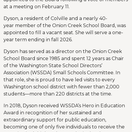
at a meeting on February 11.
Dyson, a resident of Colville and a nearly 40-
year member of the Onion Creek School Board, was
appointed to fill a vacant seat. She will serve a one-
year term ending in fall 2026.
Dyson has served as a director on the Onion Creek
School Board since 1985 and spent 12 years as Chair
of the Washington State School Directors’
Association (WSSDA) Small Schools Committee. In
that role, she is proud to have led visits to every
Washington school district with fewer than 2,000
students—more than 220 districts at the time.
In 2018, Dyson received WSSDA’s Hero in Education
Award in recognition of her sustained and
extraordinary support for public education,
becoming one of only five individuals to receive the